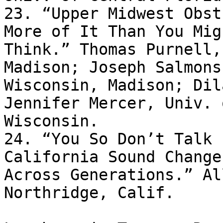
23. “Upper Midwest Obst
More of It Than You Migh
Think.” Thomas Purnell,
Madison; Joseph Salmons
Wisconsin, Madison; Dil
Jennifer Mercer, Univ. o
Wisconsin.

24. “You So Don’t Talk 
California Sound Changes
Across Generations.” Al
Northridge, Calif.
