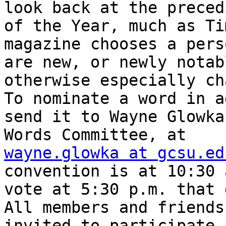
look back at the preced
of the Year, much as Tim
magazine chooses a pers
are new, or newly notab
otherwise especially ch
To nominate a word in a
send it to Wayne Glowka
wayne.glowka at gcsu.ed
convention is at 10:30 
vote at 5:30 p.m. that 
All members and friends
invited to participate.
