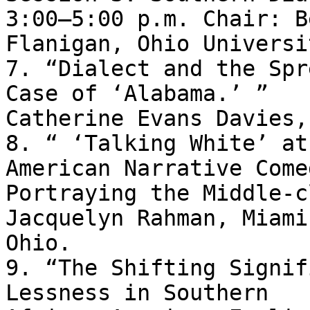
3:00–5:00 p.m. Chair: B
Flanigan, Ohio Universit
7. “Dialect and the Spr
Case of ‘Alabama.’ ” 

Catherine Evans Davies,
8. “ ‘Talking White’ at
American Narrative Come
Portraying the Middle-c
Jacquelyn Rahman, Miami
Ohio.

9. “The Shifting Signif
Lessness in Southern 
