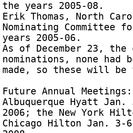
the years 2005-08.

Erik Thomas, North Caro
Nominating Committee fo
years 2005-06.

As of December 23, the 
nominations, none had be
made, so these will be 
Future Annual Meetings:
Albuquerque Hyatt Jan. 
2006; the New York Hilt
Chicago Hilton Jan. 3-6,