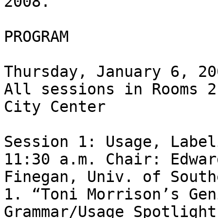
2008.

PROGRAM

Thursday, January 6, 200
All sessions in Rooms 2
City Center

Session 1: Usage, Label
11:30 a.m. Chair: Edward
Finegan, Univ. of South
1. “Toni Morrison’s Gen
Grammar/Usage Spotlight