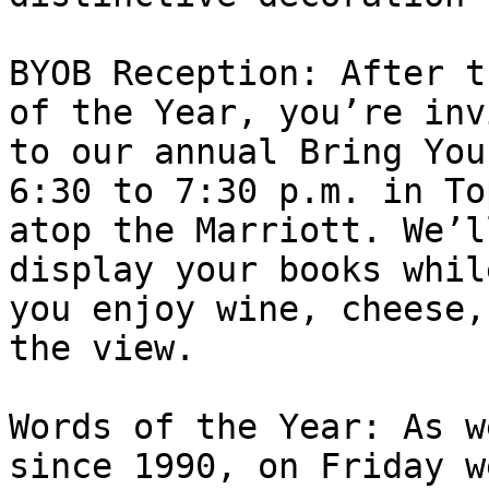
BYOB Reception: After t
of the Year, you’re inv
to our annual Bring You
6:30 to 7:30 p.m. in To
atop the Marriott. We’l
display your books while
you enjoy wine, cheese,
the view.

Words of the Year: As w
since 1990, on Friday w