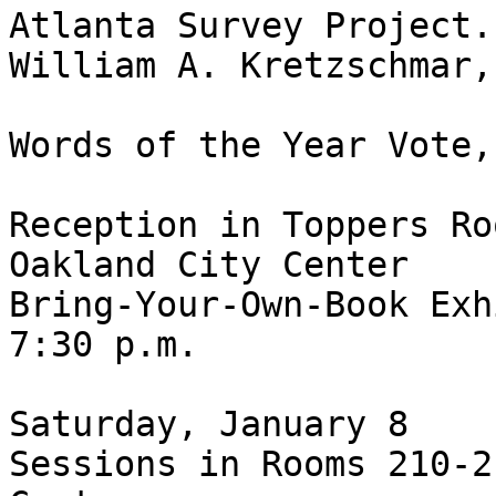
Atlanta Survey Project.”
William A. Kretzschmar,
Words of the Year Vote,
Reception in Toppers Ro
Oakland City Center

Bring-Your-Own-Book Exh
7:30 p.m.

Saturday, January 8

Sessions in Rooms 210-2