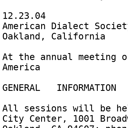
12.23.04

American Dialect Societ
Oakland, California

At the annual meeting o
America

GENERAL   INFORMATION

All sessions will be he
City Center, 1001 Broad