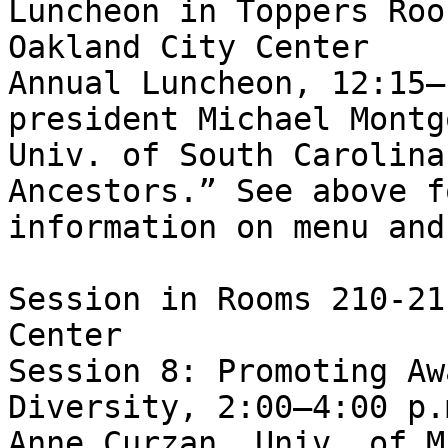
Luncheon in Toppers Roo
Oakland City Center

Annual Luncheon, 12:15–
president Michael Montg
Univ. of South Carolina
Ancestors.” See above fo
information on menu and
Session in Rooms 210-21
Center

Session 8: Promoting Aw
Diversity, 2:00–4:00 p.
Anne Curzan, Univ. of M