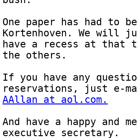
One paper has had to be
Kortenhoven. We will jus
have a recess at that t
the others.

If you have any questio
AAllan at aol.com.
And have a happy and me
executive secretary.
