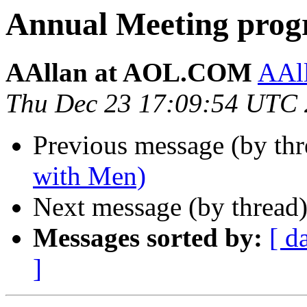
Annual Meeting prog
AAllan at AOL.COM
AAl
Thu Dec 23 17:09:54 UTC
Previous message (by th
with Men)
Next message (by thread
Messages sorted by:
[ d
]