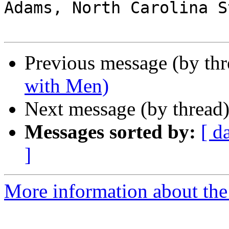
Adams, North Carolina S
Previous message (by th
with Men)
Next message (by thread
Messages sorted by:
[ d
]
More information about the 