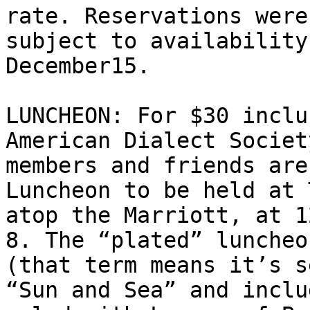
rate. Reservations were 
subject to availability
December15.

LUNCHEON: For $30 inclu
American Dialect Society
members and friends are
Luncheon to be held at 
atop the Marriott, at 1
8. The “plated” luncheon
(that term means it’s s
“Sun and Sea” and inclu