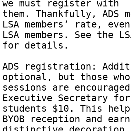
we must register with 

them. Thankfully, ADS m
LSA members’ rate, even
LSA members. See the LS
for details.

ADS registration: Addit
optional, but those who
sessions are encouraged
Executive Secretary for
students $10. This help
BYOB reception and earn
distinctive decoration 