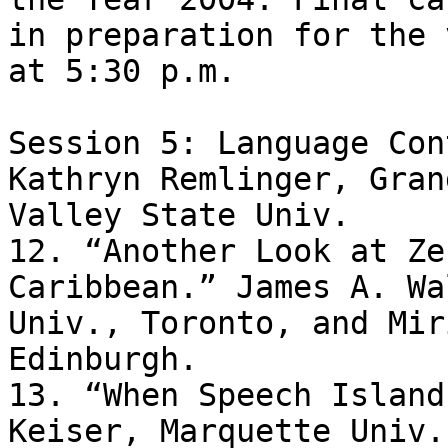
in preparation for the 
at 5:30 p.m.

Session 5: Language Con
Kathryn Remlinger, Grand
Valley State Univ.

12. “Another Look at Ze
Caribbean.” James A. Wa
Univ., Toronto, and Mir
Edinburgh.

13. “When Speech Island
Keiser, Marquette Univ.
