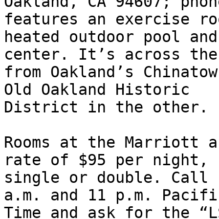
Oakland, CA 94607; phon
features an exercise roo
heated outdoor pool and
center. It’s across the
from Oakland’s Chinatow
Old Oakland Historic 

District in the other.

Rooms at the Marriott a
rate of $95 per night, 

single or double. Call 
a.m. and 11 p.m. Pacifi
Time and ask for the “L