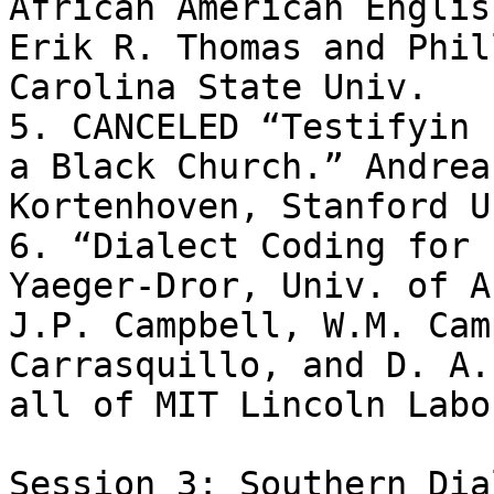
African American English
Erik R. Thomas and Phil
Carolina State Univ.

5. CANCELED “Testifyin 
a Black Church.” Andrea 
Kortenhoven, Stanford Un
6. “Dialect Coding for 
Yaeger-Dror, Univ. of A
J.P. Campbell, W.M. Cam
Carrasquillo, and D. A.
all of MIT Lincoln Labo
Session 3: Southern Dia