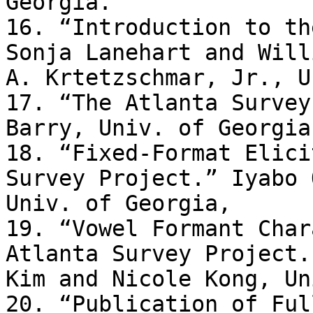
Georgia. 

16. “Introduction to th
Sonja Lanehart and Willi
A. Krtetzschmar, Jr., U
17. “The Atlanta Survey
Barry, Univ. of Georgia.
18. “Fixed-Format Elici
Survey Project.” Iyabo 
Univ. of Georgia, 

19. “Vowel Formant Char
Atlanta Survey Project.
Kim and Nicole Kong, Un
20. “Publication of Ful