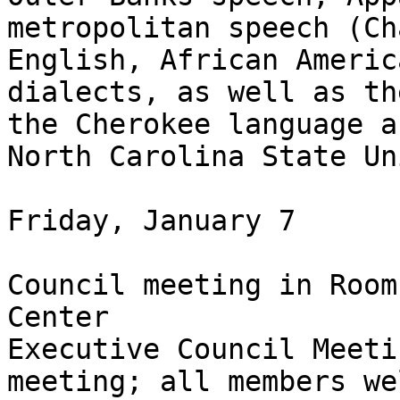
metropolitan speech (Ch
English, African Americ
dialects, as well as th
the Cherokee language a
North Carolina State Uni
Friday, January 7

Council meeting in Room
Center

Executive Council Meeti
meeting; all members we