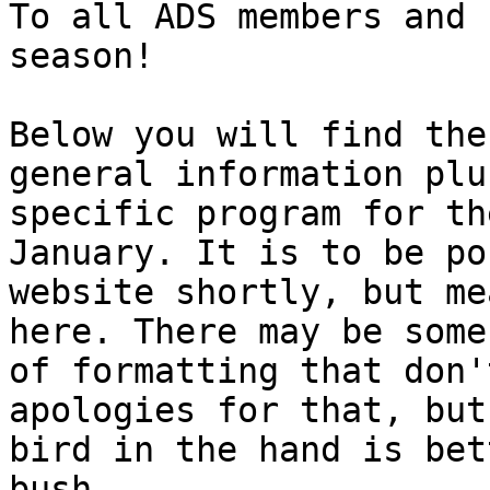
To all ADS members and 
season!

Below you will find the
general information plus
specific program for th
January. It is to be po
website shortly, but me
here. There may be some
of formatting that don'
apologies for that, but 
bird in the hand is bet
bush.
