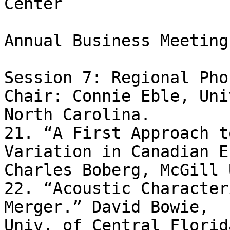
Center

Annual Business Meeting
Session 7: Regional Pho
Chair: Connie Eble, Uni
North Carolina.

21. “A First Approach t
Variation in Canadian E
Charles Boberg, McGill 
22. “Acoustic Character
Merger.” David Bowie, 

Univ. of Central Florida