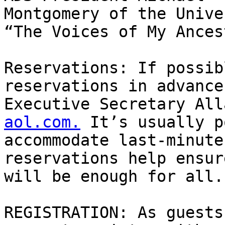
Montgomery of the Unive
“The Voices of My Ances
Reservations: If possib
reservations in advance
Executive Secretary All
aol.com.
 It’s usually p
accommodate last-minute
reservations help ensur
will be enough for all.

REGISTRATION: As guests