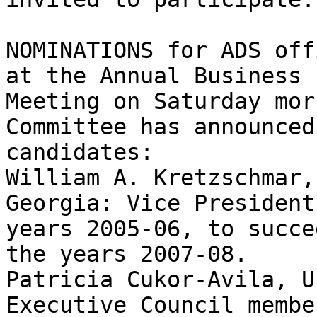
NOMINATIONS for ADS off
at the Annual Business 

Meeting on Saturday mor
Committee has announced
candidates:

William A. Kretzschmar,
Georgia: Vice President
years 2005-06, to succe
the years 2007-08.

Patricia Cukor-Avila, U
Executive Council membe