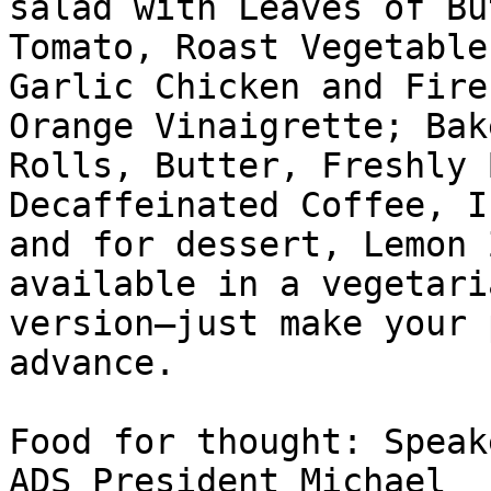
salad with Leaves of Bu
Tomato, Roast Vegetable
Garlic Chicken and Fire
Orange Vinaigrette; Bake
Rolls, Butter, Freshly 
Decaffeinated Coffee, I
and for dessert, Lemon 
available in a vegetaria
version—just make your 
advance. 

Food for thought: Speak
ADS President Michael 
