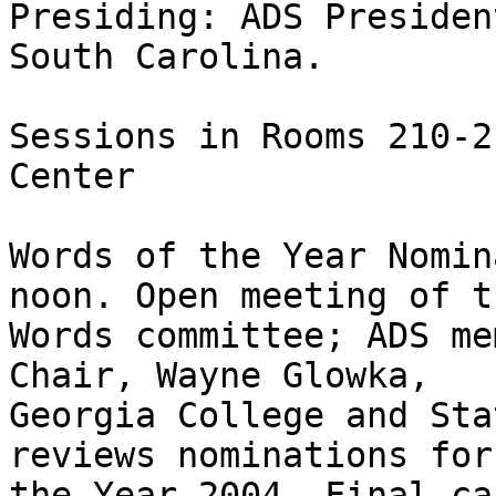
Presiding: ADS Presiden
South Carolina. 

Sessions in Rooms 210-2
Center

Words of the Year Nomin
noon. Open meeting of t
Words committee; ADS me
Chair, Wayne Glowka, 

Georgia College and Sta
reviews nominations for
the Year 2004. Final ca