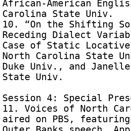
African-American Englis
Carolina State Univ.

10. “On the Shifting So
Receding Dialect Variab
Case of Static Locative
North Carolina State Un
Duke Univ., and Janelle
State Univ.

Session 4: Special Pres
11. Voices of North Car
aired on PBS, featuring 
Outer Banks speech, App