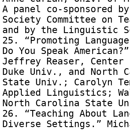
A panel co-sponsored by
Society Committee on Te
and by the Linguistic S
25. “Promoting Language
Do You Speak American?” 
Jeffrey Reaser, Center 
Duke Univ., and North C
State Univ.; Carolyn Te
Applied Linguistics; Wa
North Carolina State Uni
26. “Teaching About Lan
Diverse Settings.” Micha