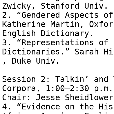
Zwicky, Stanford Univ.

2. “Gendered Aspects of
Katherine Martin, Oxford
English Dictionary.

3. “Representations of 
Dictionaries.” Sarah Hi
, Duke Univ.

Session 2: Talkin’ and 
Corpora, 1:00–2:30 p.m. 
Chair: Jesse Sheidlower
4. “Evidence on the His