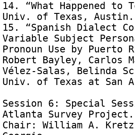
14. “What Happened to T
Univ. of Texas, Austin.

15. “Spanish Dialect Co
Variable Subject Persona
Pronoun Use by Puerto R
Robert Bayley, Carlos M
Vélez-Salas, Belinda Sc
Univ. of Texas at San A
Session 6: Special Sess
Atlanta Survey Project. 
Chair: William A. Kretz