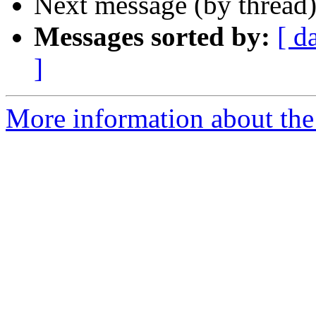
Next message (by thread
Messages sorted by:
[ d
]
More information about the 