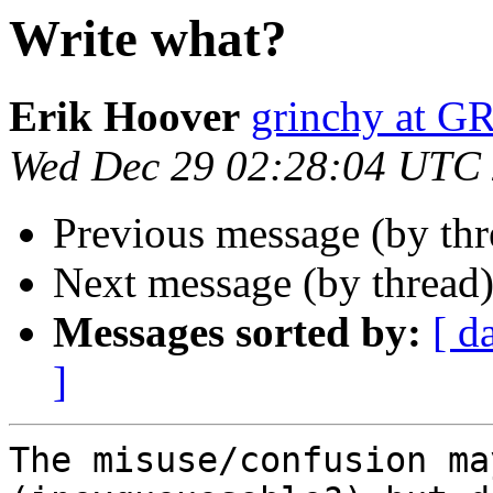
Write what?
Erik Hoover
grinchy at 
Wed Dec 29 02:28:04 UTC
Previous message (by thr
Next message (by thread
Messages sorted by:
[ d
]
The misuse/confusion ma