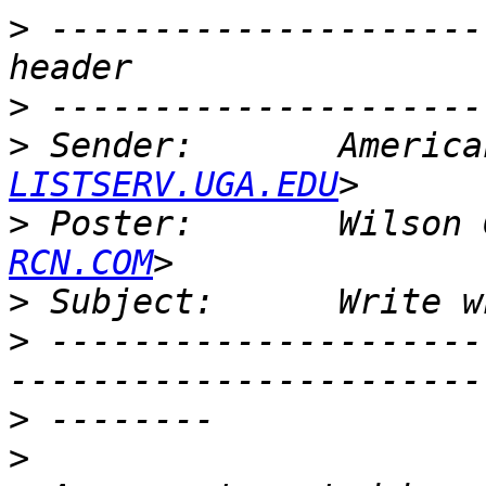
>
 ---------------------
>
>
 Sender:       America
LISTSERV.UGA.EDU
>
 Poster:       Wilson 
RCN.COM
>
>
 ---------------------
>
>