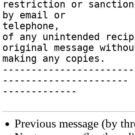
restriction or sanction
by email or

telephone,

of any unintended recip
original message without
making any copies.

-----------------------
----------------------

-------------

Previous message (by thr