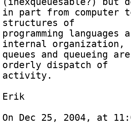
(inexqueuesable?) but d
in part from computer t
structures of

programming languages a
internal organization,

queues and queueing are
orderly dispatch of

activity.

Erik

On Dec 25, 2004, at 11: