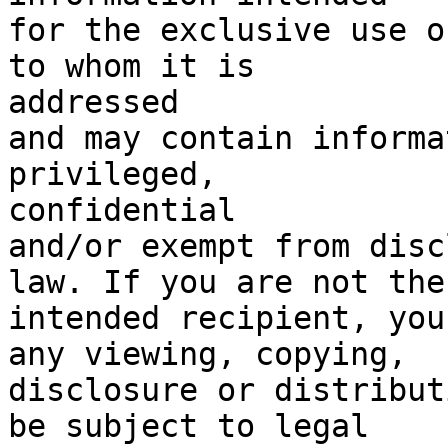
for the exclusive use o
to whom it is

addressed

and may contain informa
privileged,

confidential

and/or exempt from disc
law. If you are not the

intended recipient, you
any viewing, copying,

disclosure or distribut
be subject to legal
