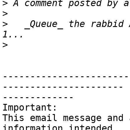
>
>
>
   _Queue_ the rabbid 
>
-----------------------
----------------------

-------------

Important:

This email message and 
information intended
