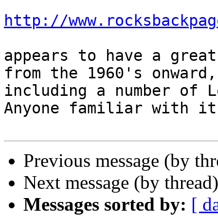
http://www.rocksbackpag
appears to have a great
from the 1960's onward,

including a number of Le
Anyone familiar with it?
Previous message (by th
Next message (by thread
Messages sorted by:
[ d