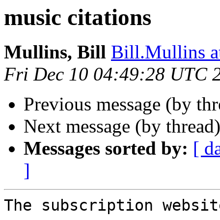
music citations
Mullins, Bill
Bill.Mullins
Fri Dec 10 04:49:28 UTC 
Previous message (by th
Next message (by thread
Messages sorted by:
[ d
]
The subscription website