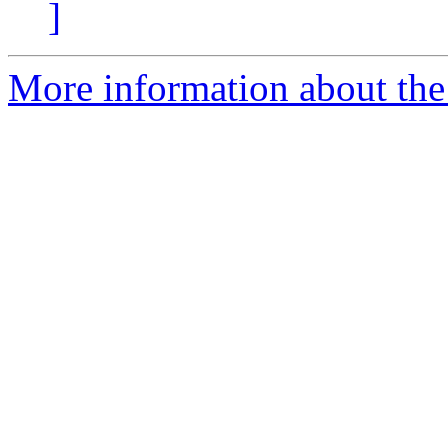
]
More information about the 