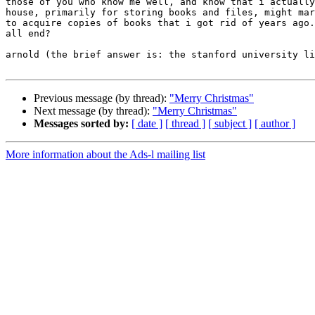
those of you who know me well, and know that i actually
house, primarily for storing books and files, might mar
to acquire copies of books that i got rid of years ago.
all end?

arnold (the brief answer is: the stanford university li
Previous message (by thread):
"Merry Christmas"
Next message (by thread):
"Merry Christmas"
Messages sorted by:
[ date ]
[ thread ]
[ subject ]
[ author ]
More information about the Ads-l mailing list