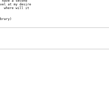
 have a second

vel at my desire

  where will it

brary)
