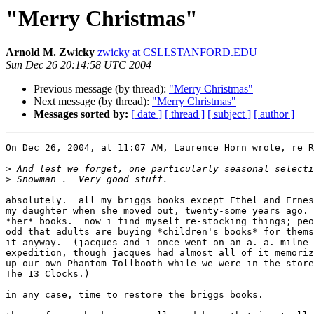
"Merry Christmas"
Arnold M. Zwicky
zwicky at CSLI.STANFORD.EDU
Sun Dec 26 20:14:58 UTC 2004
Previous message (by thread):
"Merry Christmas"
Next message (by thread):
"Merry Christmas"
Messages sorted by:
[ date ]
[ thread ]
[ subject ]
[ author ]
On Dec 26, 2004, at 11:07 AM, Laurence Horn wrote, re R
>
>
absolutely.  all my briggs books except Ethel and Ernes
my daughter when she moved out, twenty-some years ago. 
*her* books.  now i find myself re-stocking things; peo
odd that adults are buying *children's books* for thems
it anyway.  (jacques and i once went on an a. a. milne-
expedition, though jacques had almost all of it memoriz
up our own Phantom Tollbooth while we were in the store
The 13 Clocks.)

in any case, time to restore the briggs books.
