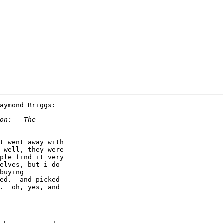
aymond Briggs:

t went away with

 well, they were

ple find it very

elves, but i do

buying

ed.  and picked

.  oh, yes, and
