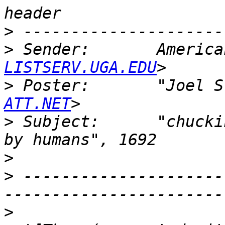
>
>
 Sender:       America
LISTSERV.UGA.EDU
>
 Poster:       "Joel S
ATT.NET
>
 Subject:      "chucki
>
>
 ---------------------
>