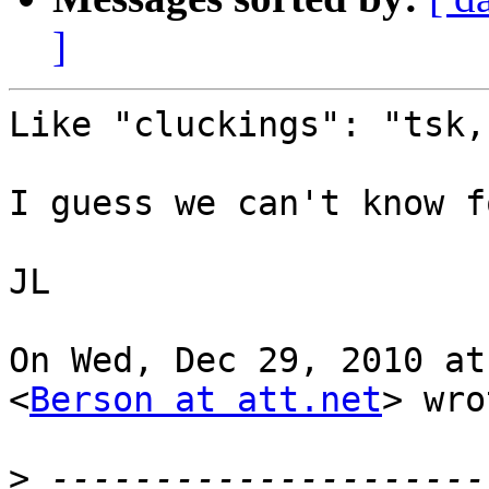
]
Like "cluckings": "tsk,
I guess we can't know f
JL

On Wed, Dec 29, 2010 at
<
Berson at att.net
> wro
>
 ---------------------