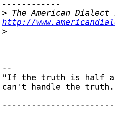
>
http://www.americandial
>
--

"If the truth is half a
can't handle the truth."
-----------------------
----------
