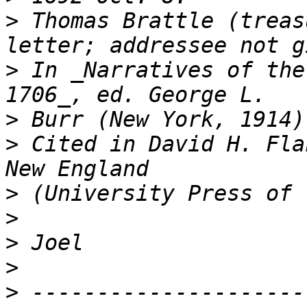
>
 Thomas Brattle (treas
>
 In _Narratives of the
>
>
 Cited in David H. Fla
>
>
>
>
>
 ---------------------