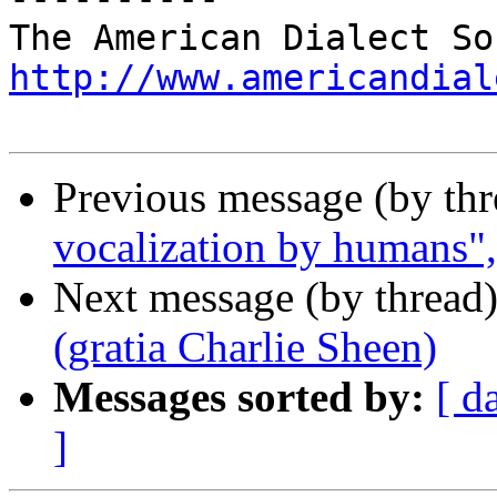
http://www.americandial
Previous message (by th
vocalization by humans"
Next message (by thread
(gratia Charlie Sheen)
Messages sorted by:
[ d
]