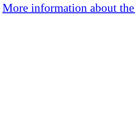
More information about the 