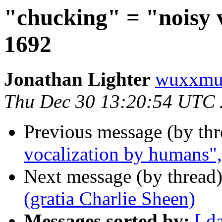
"chucking" = "noisy 
1692
Jonathan Lighter
wuxxmu
Thu Dec 30 13:20:54 UTC
Previous message (by th
vocalization by humans"
Next message (by thread
(gratia Charlie Sheen)
Messages sorted by:
[ d