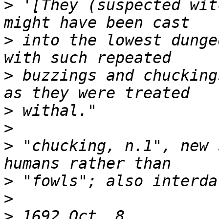
>
 '[They (suspected wit
>
 into the lowest dunge
>
 buzzings and chucking
>
>
>
 "chucking, n.1", new 
>
>
>