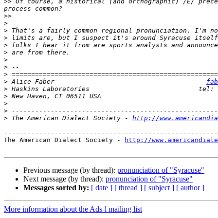
>>
 Of course, a historical (and orthographic) /E/ prece
>>
>
>
>
>
>
>
>
>
>
 Alice Faber                                       
fab
>
>
>
>
>
 The American Dialect Society - 
http://www.americandia
-------------------------------------------------------
The American Dialect Society - 
http://www.americandiale
Previous message (by thread):
pronunciation of "Syracuse"
Next message (by thread):
pronunciation of "Syracuse"
Messages sorted by:
[ date ]
[ thread ]
[ subject ]
[ author ]
More information about the Ads-l mailing list