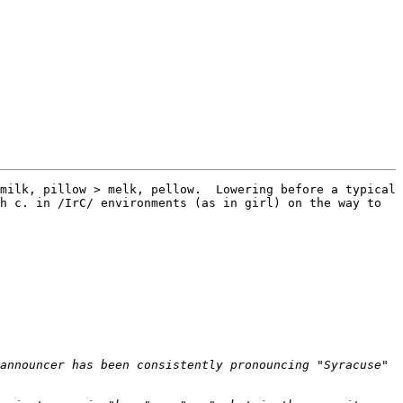
milk, pillow > melk, pellow.  Lowering before a typical 
h c. in /IrC/ environments (as in girl) on the way to 
announcer has been consistently pronouncing "Syracuse" 