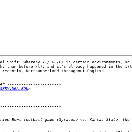
el Shift, whereby /I/ > /E/ in certain environments, so 
k, than before /l/, and it's already happened in the 17t
 recently, Northumberland throughout English.

SERV.UGA.EDU
ripe Bowl football game (Syracuse vs. Kansas State) the 