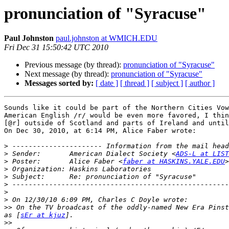
pronunciation of "Syracuse"
Paul Johnston
paul.johnston at WMICH.EDU
Fri Dec 31 15:50:42 UTC 2010
Previous message (by thread):
pronunciation of "Syracuse"
Next message (by thread):
pronunciation of "Syracuse"
Messages sorted by:
[ date ]
[ thread ]
[ subject ]
[ author ]
Sounds like it could be part of the Northern Cities Vow
American English /r/ would be even more favored, I thin
[@r] outside of Scotland and parts of Ireland and until
On Dec 30, 2010, at 6:14 PM, Alice Faber wrote:

>
>
 Sender:       American Dialect Society <
ADS-L at LIST
>
 Poster:       Alice Faber <
faber at HASKINS.YALE.EDU
>
>
>
>
>
>>
 On the TV broadcast of the oddly-named New Era Pinst
as [
sEr at kjuz
>>