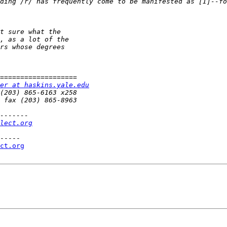
ding /r/ has frequently come to be manifested as [I]--fo
er at haskins.yale.edu
lect.org
-----

ct.org