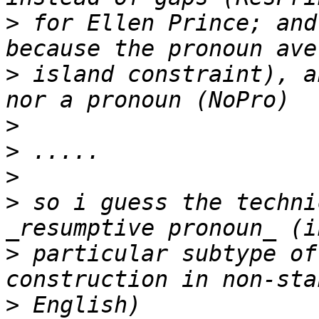
>
 for Ellen Prince; and
>
 island constraint), a
>
>
>
>
 so i guess the techni
>
 particular subtype of
>