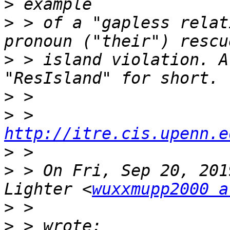
>
>
 > of a "gapless relat
>
 > island violation. A
>
>
 > 
http://itre.cis.upenn.e
>
>
 > On Fri, Sep 20, 201
Lighter <
wuxxmupp2000 a
>
>