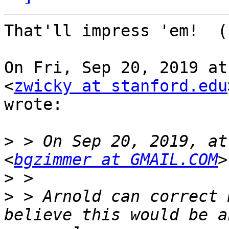
That'll impress 'em!  (
On Fri, Sep 20, 2019 at
<
zwicky at stanford.edu
wrote:

>
 > On Sep 20, 2019, at
<
bgzimmer at GMAIL.COM
>
>
 > Arnold can correct 