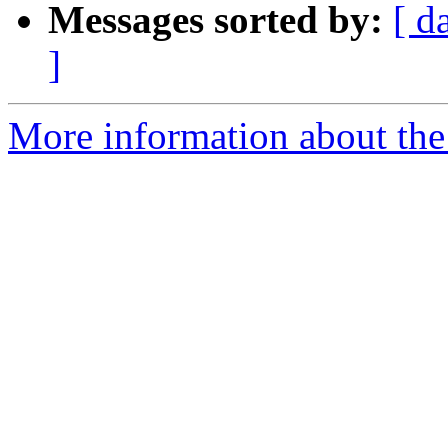
Messages sorted by:
[ d
]
More information about the 