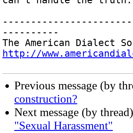
can't handle the truth."
-----------------------
----------

http://www.americandial
Previous message (by th
construction?
Next message (by thread
"Sexual Harassment"