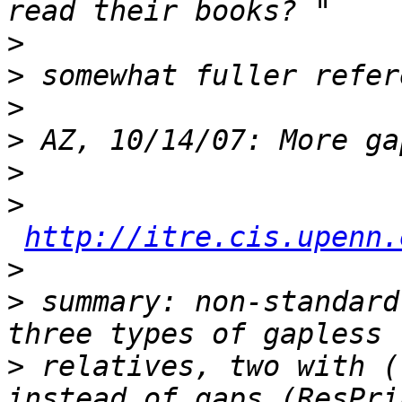
>
>
>
>
>
>
http://itre.cis.upenn.
>
>
 summary: non-standard
>
 relatives, two with (