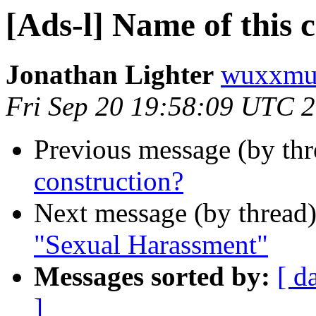
[Ads-l] Name of this 
Jonathan Lighter
wuxxmu
Fri Sep 20 19:58:09 UTC 
Previous message (by th
construction?
Next message (by thread
"Sexual Harassment"
Messages sorted by:
[ d
]