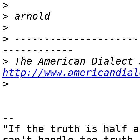
>
>
>
>
 ---------------------
>
http://www.americandial
>
-- 

"If the truth is half a