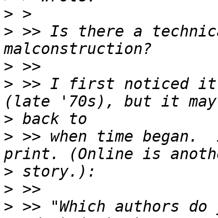
>
>
 >> Is there a technic
>
>
 >> I first noticed it
>
>
 >> when time began.  
>
>
>
 >> "Which authors do 