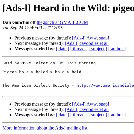
[Ads-l] Heard in the Wild: pige
Dan Goncharoff
thegonch at GMAIL.COM
Tue Sep 24 12:49:09 UTC 2019
Previous message (by thread):
[Ads-l] Aww, snap!
Next message (by thread):
[Ads-l] cavoodles et al.
Messages sorted by:
[ date ]
[ thread ]
[ subject ]
[ author ]
Said by Mike Colter on CBS This Morning.

Pigeon hole > holed > hold > held

-------------------------------------------------------
The American Dialect Society - 
http://www.americandiale
Previous message (by thread):
[Ads-l] Aww, snap!
Next message (by thread):
[Ads-l] cavoodles et al.
Messages sorted by:
[ date ]
[ thread ]
[ subject ]
[ author ]
More information about the Ads-l mailing list