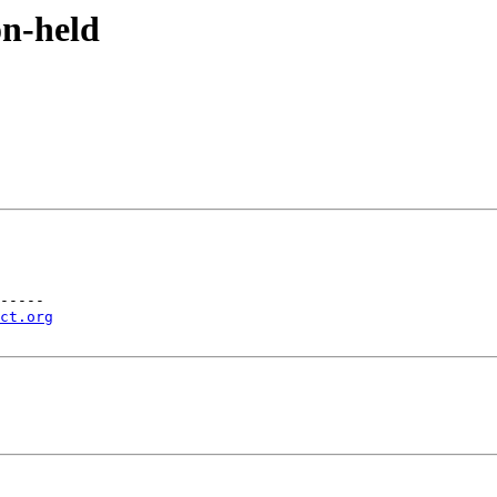
on-held
-----

ct.org