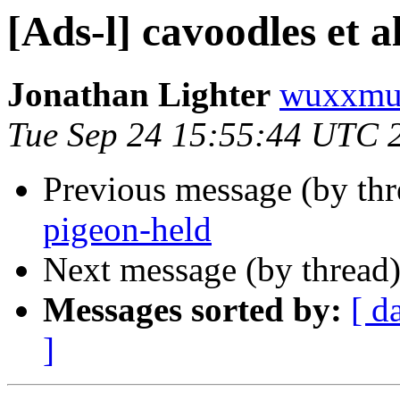
[Ads-l] cavoodles et al
Jonathan Lighter
wuxxmu
Tue Sep 24 15:55:44 UTC 
Previous message (by th
pigeon-held
Next message (by thread
Messages sorted by:
[ d
]