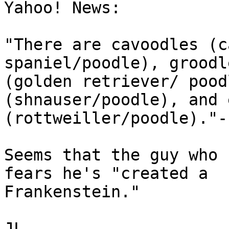
Yahoo! News:

"There are cavoodles (c
spaniel/poodle), groodle
(golden retriever/ pood
(shnauser/poodle), and 
(rottweiller/poodle)."--
Seems that the guy who 
fears he's "created a

Frankenstein."

JL
