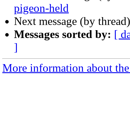
pigeon-held
Next message (by thread
Messages sorted by:
[ d
]
More information about the 