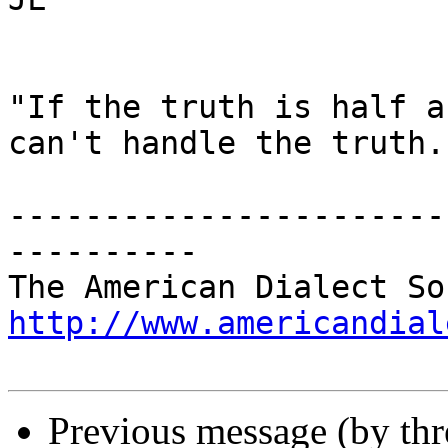
"If the truth is half a
can't handle the truth."
-----------------------
----------

http://www.americandial
Previous message (by th