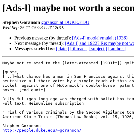
[Ads-l] maybe not worth a secon
Stephen Goranson
goranson at DUKE.EDU
Wed Sep 25 11:15:23 UTC 2019
Previous message (by thread):
[Ads-l] moolah/mulah (1936)
Next message (by thread):
[Ads-l] and 1922? Re: maybe not wor
Messages sorted by:
[ date ]
[ thread ]
[ subject ]
[ author ]
Maybe not related to the (later-attested [1931ff]) golf
[quote]

[...]what chance has a man in San Francisco against thi
neutralize all their votes by a single touch of this co
sickel, against one of McCormick's double-horse, patent
boxes. [end quote]

Billy Mulligan long ago was charged with ballot box tam
Full text, HeinOnline subscription.

"Trial of Various Criminals by the Second Vigilance Com
American State Trials (Thomas Law Books) vol. 15, 1926,
http://people.duke.edu/~goranson/