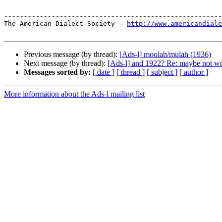
-------------------------------------------------------
The American Dialect Society - 
http://www.americandiale
Previous message (by thread):
[Ads-l] moolah/mulah (1936)
Next message (by thread):
[Ads-l] and 1922? Re: maybe not wor
Messages sorted by:
[ date ]
[ thread ]
[ subject ]
[ author ]
More information about the Ads-l mailing list