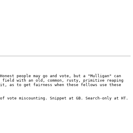
Honest people may go and vote, but a "Mulligan" can 
 field with an old, common, rusty, primitive reaping 
it, as to get fairness when these fellows use these 
of vote miscounting. Snippet at GB. Search-only at HT. 