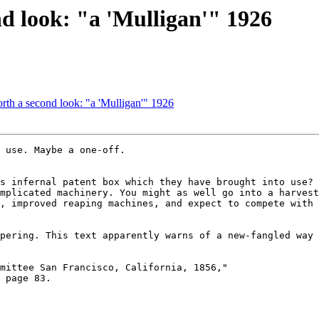
d look: "a 'Mulligan'" 1926
th a second look: "a 'Mulligan'" 1926
 use. Maybe a one-off.

s infernal patent box which they have brought into use? 
mplicated machinery. You might as well go into a harvest
, improved reaping machines, and expect to compete with 
pering. This text apparently warns of a new-fangled way 
mittee San Francisco, California, 1856,"

 page 83.
