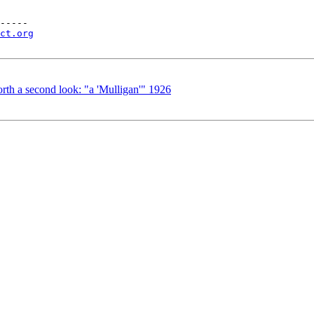
-----

ct.org
th a second look: "a 'Mulligan'" 1926