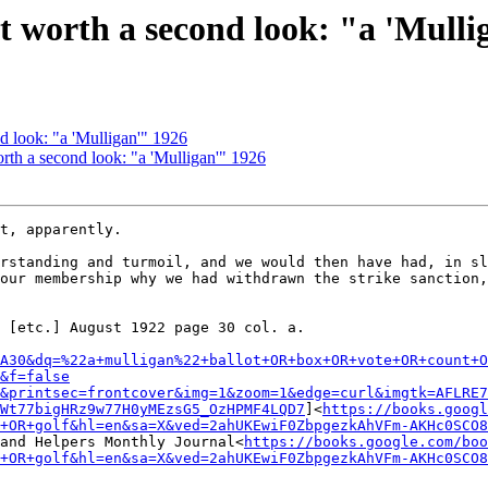
t worth a second look: "a 'Mulli
d look: "a 'Mulligan'" 1926
th a second look: "a 'Mulligan'" 1926
t, apparently.

rstanding and turmoil, and we would then have had, in sl
our membership why we had withdrawn the strike sanction,
 [etc.] August 1922 page 30 col. a.

A30&dq=%22a+mulligan%22+ballot+OR+box+OR+vote+OR+count+O
&f=false
&printsec=frontcover&img=1&zoom=1&edge=curl&imgtk=AFLRE7
Wt77bigHRz9w77H0yMEzsG5_OzHPMF4LQD7
]<
https://books.googl
+OR+golf&hl=en&sa=X&ved=2ahUKEwiF0ZbpgezkAhVFm-AKHc0SCO8
and Helpers Monthly Journal<
https://books.google.com/boo
+OR+golf&hl=en&sa=X&ved=2ahUKEwiF0ZbpgezkAhVFm-AKHc0SCO8