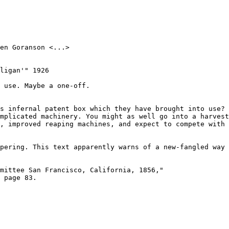
en Goranson <...>

ligan'" 1926

 use. Maybe a one-off.

s infernal patent box which they have brought into use? 
mplicated machinery. You might as well go into a harvest
, improved reaping machines, and expect to compete with 
pering. This text apparently warns of a new-fangled way 
mittee San Francisco, California, 1856,"

 page 83.
