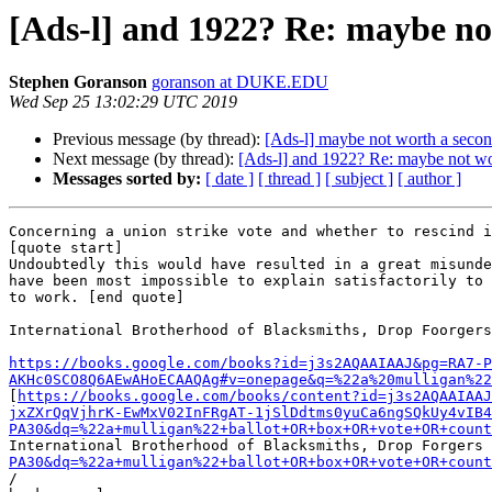
[Ads-l] and 1922? Re: maybe no
Stephen Goranson
goranson at DUKE.EDU
Wed Sep 25 13:02:29 UTC 2019
Previous message (by thread):
[Ads-l] maybe not worth a secon
Next message (by thread):
[Ads-l] and 1922? Re: maybe not wor
Messages sorted by:
[ date ]
[ thread ]
[ subject ]
[ author ]
Concerning a union strike vote and whether to rescind i
[quote start]

Undoubtedly this would have resulted in a great misunde
have been most impossible to explain satisfactorily to 
to work. [end quote]

International Brotherhood of Blacksmiths, Drop Foorgers
https://books.google.com/books?id=j3s2AQAAIAAJ&pg=RA7-P
AKHc0SCO8Q6AEwAHoECAAQAg#v=onepage&q=%22a%20mulligan%22

[
https://books.google.com/books/content?id=j3s2AQAAIAAJ
jxZXrQqVjhrK-EwMxV02InFRgAT-1jSlDdtms0yuCa6ngSQkUy4vIB4
PA30&dq=%22a+mulligan%22+ballot+OR+box+OR+vote+OR+count
International Brotherhood of Blacksmiths, Drop Forgers 
PA30&dq=%22a+mulligan%22+ballot+OR+box+OR+vote+OR+count
/
