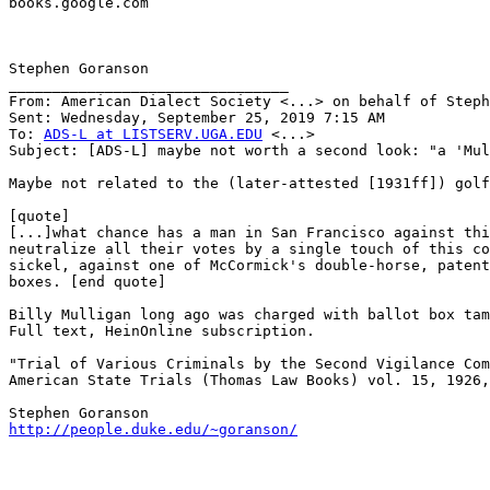
books.google.com

Stephen Goranson

________________________________

From: American Dialect Society <...> on behalf of Steph
Sent: Wednesday, September 25, 2019 7:15 AM

To: 
ADS-L at LISTSERV.UGA.EDU
 <...>

Subject: [ADS-L] maybe not worth a second look: "a 'Mul
Maybe not related to the (later-attested [1931ff]) golf
[quote]

[...]what chance has a man in San Francisco against thi
neutralize all their votes by a single touch of this co
sickel, against one of McCormick's double-horse, patent
boxes. [end quote]

Billy Mulligan long ago was charged with ballot box tam
Full text, HeinOnline subscription.

"Trial of Various Criminals by the Second Vigilance Com
American State Trials (Thomas Law Books) vol. 15, 1926,
http://people.duke.edu/~goranson/