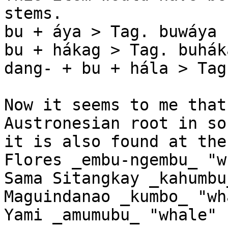
stems.

bu + áya > Tag. buwáya 
bu + hákag > Tag. buhák
dang- + bu + hála > Tag
Now it seems to me that
Austronesian root in so
it is also found at the
Flores _embu-ngembu_ "w
Sama Sitangkay _kahumbu
Maguindanao _kumbo_ "wha
Yami _amumubu_ "whale"
