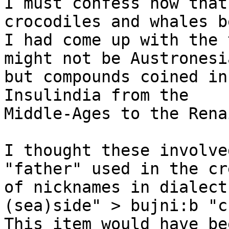
I must confess now that
crocodiles and whales b
I had come up with the 
might not be Austronesia
but compounds coined in
Insulindia from the

Middle-Ages to the Rena
I thought these involve
"father" used in the cr
of nicknames in dialect
(sea)side" > bujni:b "c
This item would have be