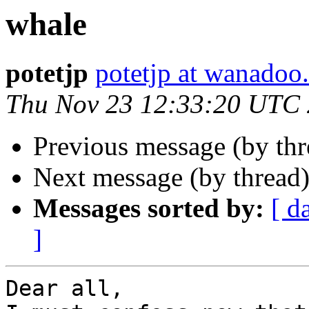
whale
potetjp
potetjp at wanadoo.
Thu Nov 23 12:33:20 UTC
Previous message (by th
Next message (by thread
Messages sorted by:
[ d
]
Dear all,
