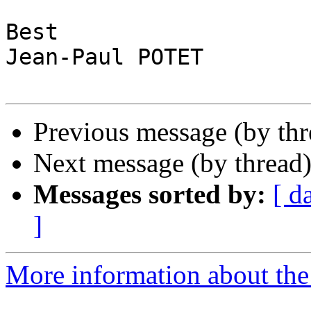
Best

Jean-Paul POTET

Previous message (by th
Next message (by thread
Messages sorted by:
[ d
]
More information about the 