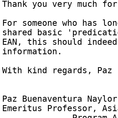
Thank you very much for
For someone who has lon
shared basic 'predicati
EAN, this should indeed
information.

With kind regards, Paz

Paz Buenaventura Naylor
Emeritus Professor, Asi
              Program Associate, Linguistics
