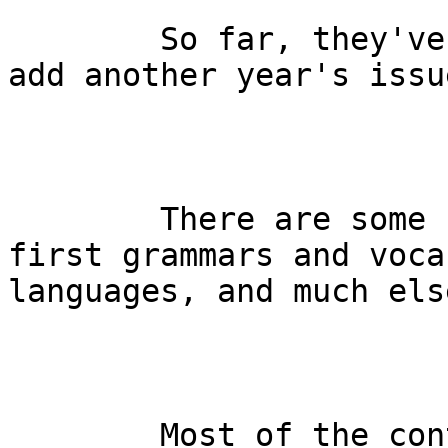
        So far, they've put 1892-1936 online, but 
add another year's issu
        There are some classic studies, including 
first grammars and voca
languages, and much else
        Most of the contributors were actually 