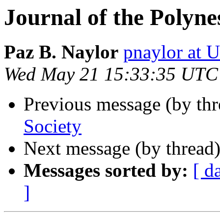
Journal of the Polyne
Paz B. Naylor
pnaylor at
Wed May 21 15:33:35 UTC
Previous message (by th
Society
Next message (by thread
Messages sorted by:
[ d
]