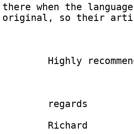
there when the language
original, so their arti
        Highly recommended

        regards

        Richard
