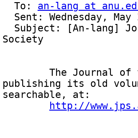
  To: 
an-lang at anu.ed
  Sent: Wednesday, May 21, 2008 2:03 AM

  Subject: [An-lang] Journal of the Polynesian 
Society

        The Journal of the Polynesian Society is 
publishing its old volu
searchable, at:

http://www.jps.