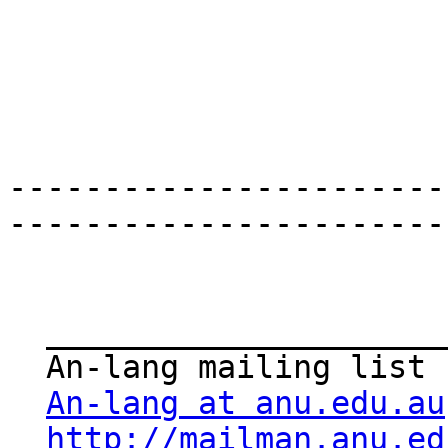
-----------------------
-----------------------
  _______________________________________________

  An-lang mailing list

An-lang at anu.edu.au
http://mailman.anu.ed