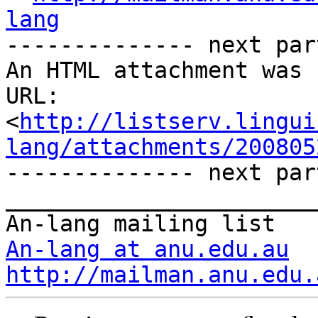
lang

-------------- next par
An HTML attachment was 
URL: 
<
http://listserv.lingui
lang/attachments/200805
-------------- next par
_______________________
An-lang at anu.edu.au
http://mailman.anu.edu.