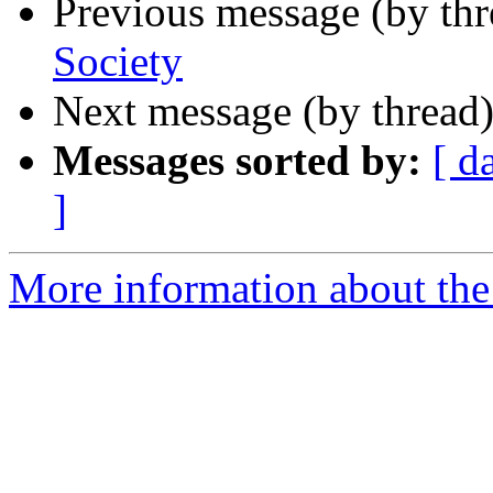
Previous message (by th
Society
Next message (by thread
Messages sorted by:
[ d
]
More information about the 