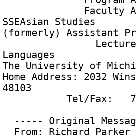
              Faculty Associate, Center for 
SSEAsian Studies

(formerly) Assistant Pr
                Lecturer, Teaching Fellow, Romance 
Languages

The University of Michi
Home Address: 2032 Wins
48103

           Tel/Fax:   734-995-2371

  ----- Original Message ----- 

  From: Richard Parker 
