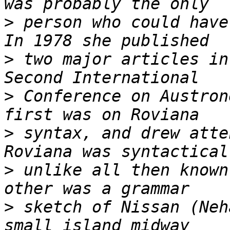
>
 person who could have
>
 two major articles in
>
 Conference on Austron
>
 syntax, and drew atte
>
 unlike all then known
>
 sketch of Nissan (Neh