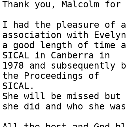
Thank you, Malcolm for 
I had the pleasure of a
association with Evelyn
a good length of time a
SICAL in Canberra in  

1978 and subsequently b
the Proceedings of  

SICAL.

She will be missed but 
she did and who she was.
All the best and God ble