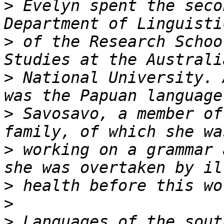
>
 Evelyn spent the seco
>
 of the Research Schoo
>
 National University. 
>
 Savosavo, a member of
>
 working on a grammar 
>
>
>
 Languages of the sout