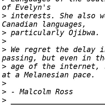
>
 interests. She also w
>
>
>
 We regret the delay i
>
 age of the internet, 
>
>
>