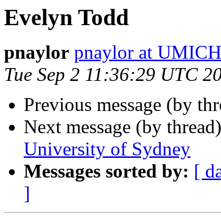
Evelyn Todd
pnaylor
pnaylor at UMIC
Tue Sep 2 11:36:29 UTC 2
Previous message (by th
Next message (by thread
University of Sydney
Messages sorted by:
[ d
]