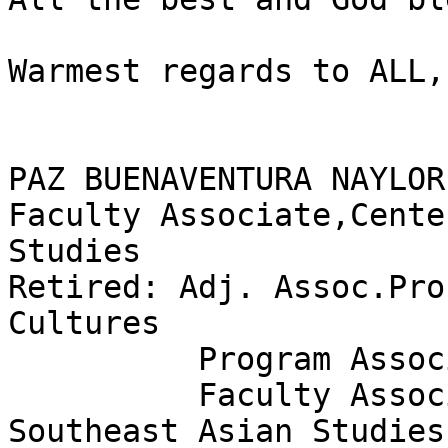
Warmest regards to ALL,P
PAZ BUENAVENTURA NAYLOR
Faculty Associate,Cente
Studies

Retired: Adj. Assoc.Pro
Cultures

          Program Associate,Linguistics

          Faculty Associate,Center for South & 
Southeast Asian Studies
