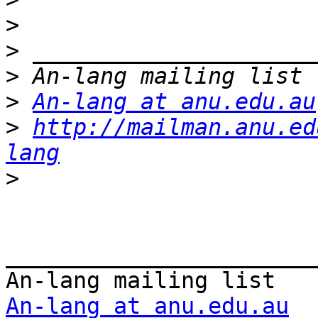
>
>
>
>
An-lang at anu.edu.au
>
http://mailman.anu.ed
lang
>
_______________________
An-lang at anu.edu.au