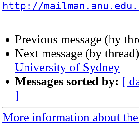
http://mailman.anu.edu.
Previous message (by th
Next message (by thread
University of Sydney
Messages sorted by:
[ d
]
More information about the 