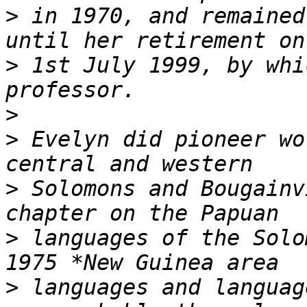
>
 in 1970, and remained
>
 1st July 1999, by whi
>
>
 Evelyn did pioneer wo
>
 Solomons and Bougainv
>
 languages of the Solo
>
 languages and languag