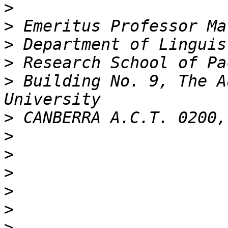
>
>
>
>
>
 Building No. 9, The A
>
>
>
>
>
>
>