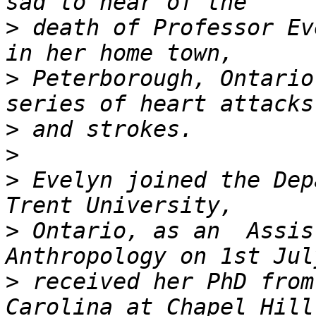
>
 death of Professor Ev
>
 Peterborough, Ontario
>
>
>
 Evelyn joined the Dep
>
 Ontario, as an  Assis
>
 received her PhD from