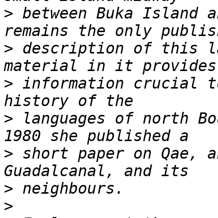
>
 between Buka Island a
>
 description of this l
>
 information crucial t
>
 languages of north Bo
>
 short paper on Qae, a
>
>