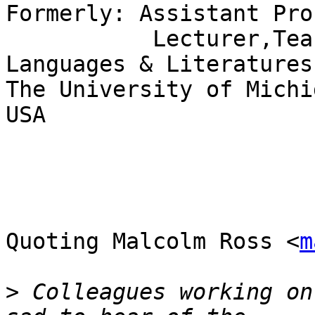
Formerly: Assistant Pro
           Lecturer,Teaching Fellow,Romance 
Languages & Literatures

The University of Michi
USA

Quoting Malcolm Ross <
m
>
 Colleagues working on