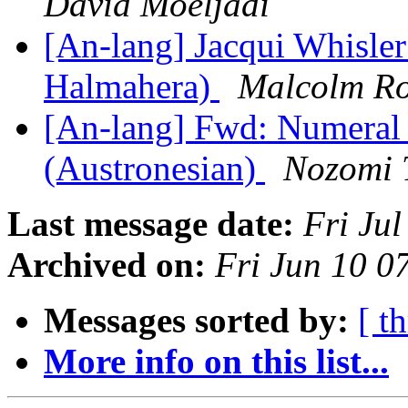
David Moeljadi
[An-lang] Jacqui Whisle
Halmahera)
Malcolm Ro
[An-lang] Fwd: Numeral 
(Austronesian)
Nozomi 
Last message date:
Fri Ju
Archived on:
Fri Jun 10 
Messages sorted by:
[ t
More info on this list...