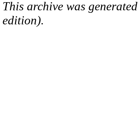
This archive was generated
edition).