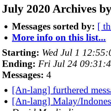
July 2020 Archives b
Messages sorted by:
[ t
More info on this list...
Starting:
Wed Jul 1 12:55
Ending:
Fri Jul 24 09:31
Messages:
4
[An-lang] furthered mes
[An-lang] Malay/Indones