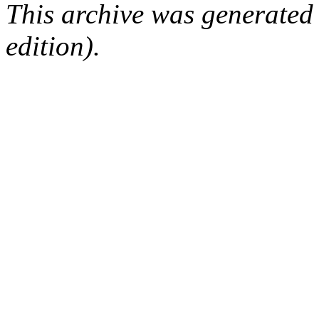
This archive was generated
edition).