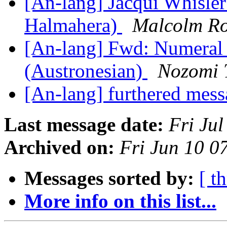
[An-lang] Jacqui Whisle
Halmahera)
Malcolm Ro
[An-lang] Fwd: Numeral 
(Austronesian)
Nozomi 
[An-lang] furthered mes
Last message date:
Fri Ju
Archived on:
Fri Jun 10 
Messages sorted by:
[ t
More info on this list...