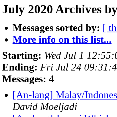
July 2020 Archives by
Messages sorted by:
[ t
More info on this list...
Starting:
Wed Jul 1 12:55
Ending:
Fri Jul 24 09:31
Messages:
4
[An-lang] Malay/Indones
David Moeljadi