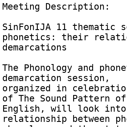
Meeting Description:

SinFonIJA 11 thematic s
phonetics: their relati
demarcations

The Phonology and phone
demarcation session,

organized in celebratio
of The Sound Pattern of

English, will look into
relationship between ph