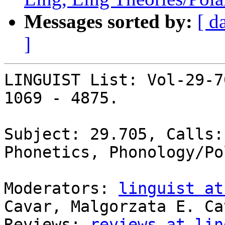
Messages sorted by:
[ d
]
LINGUIST List: Vol-29-7
1069 - 4875.

Subject: 29.705, Calls:
Phonetics, Phonology/Pol
Moderators: 
linguist at
Cavar, Malgorzata E. Cav
Reviews: 
reviews at lin