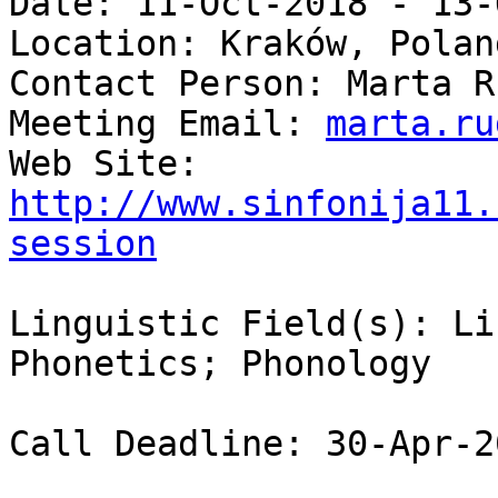
Date: 11-Oct-2018 - 13-
Location: Kraków, Poland
Contact Person: Marta Ru
Meeting Email: 
marta.ru
Web Site: 
http://www.sinfonija11.
session
Linguistic Field(s): Li
Phonetics; Phonology 

Call Deadline: 30-Apr-20