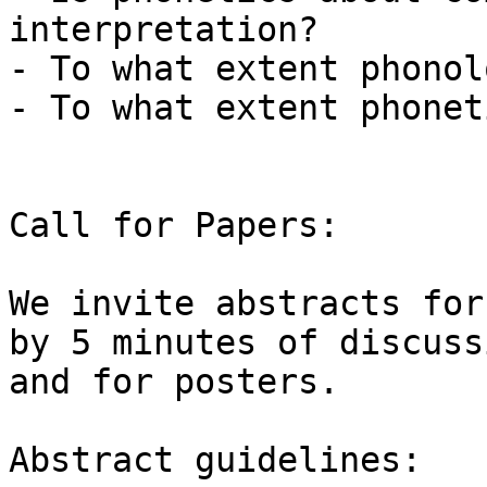
interpretation?

- To what extent phonol
- To what extent phonet
Call for Papers:

We invite abstracts for
by 5 minutes of discussi
and for posters.

Abstract guidelines:
