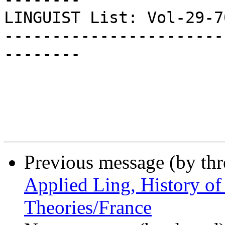
LINGUIST List: Vol-29-705
-----------------------
--------

Previous message (by th
Applied Ling, History of
Theories/France