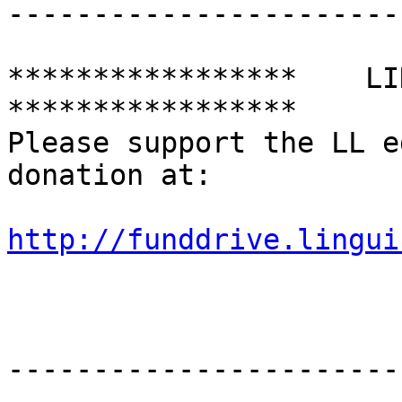
-----------------------
*****************    LING
*****************

Please support the LL e
donation at:

http://funddrive.lingui
-----------------------
--------
