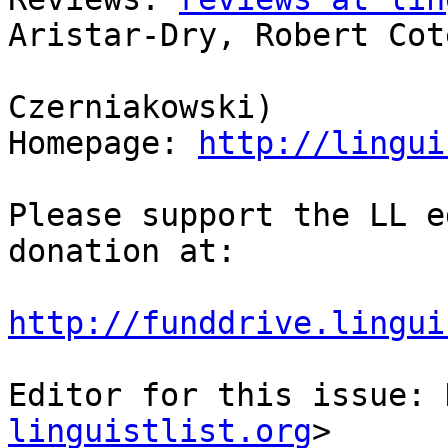
Aristar-Dry, Robert Coté
                            
Czerniakowski)

Homepage: 
http://lingui
Please support the LL e
donation at:

http://funddrive.lingui
Editor for this issue: 
linguistlist.org
>
