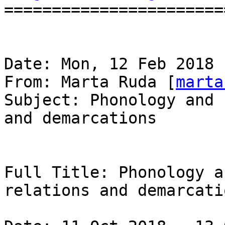
=======================
Date: Mon, 12 Feb 2018 
From: Marta Ruda [
marta
Subject: Phonology and 
and demarcations

Full Title: Phonology a
relations and demarcatio