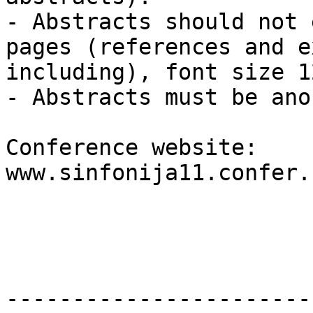
- Abstracts should not 
pages (references and e
including), font size 1
- Abstracts must be ano
Conference website: 
www.sinfonija11.confer.
-----------------------