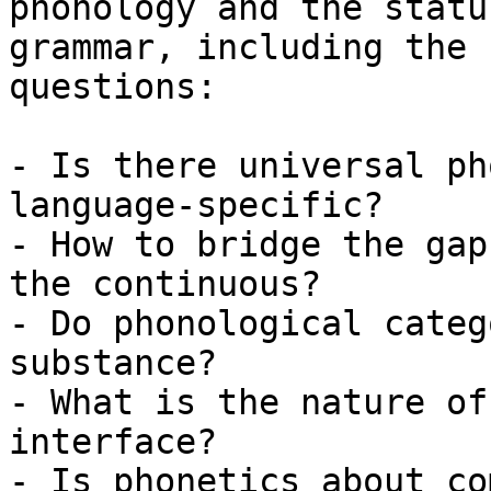
phonology and the statu
grammar, including the 
questions:

- Is there universal ph
language-specific?

- How to bridge the gap
the continuous?

- Do phonological categ
substance?

- What is the nature of
interface?

- Is phonetics about co