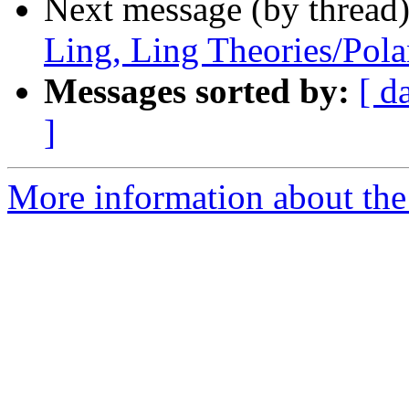
Next message (by thread
Ling, Ling Theories/Pol
Messages sorted by:
[ d
]
More information about th