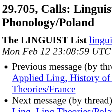
29.705, Calls: Linguis
Phonology/Poland
The LINGUIST List
lingui
Mon Feb 12 23:08:59 UTC
Previous message (by th
Applied Ling, History of
Theories/France
Next message (by thread
Ling, Ling Theories/Pol