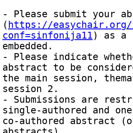
- Please submit your ab
(
https://easychair.org/
conf=sinfonija11
) as a 
embedded.

- Please indicate wheth
abstract to be consider
the main session, thema
session 2.

- Submissions are restr
single-authored and one

co-authored abstract (o
abstracts).
