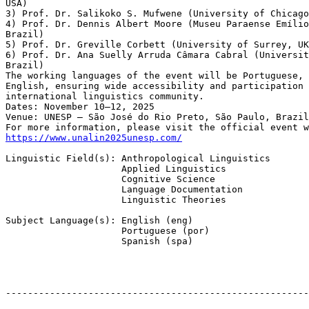
USA)

3) Prof. Dr. Salikoko S. Mufwene (University of Chicago
4) Prof. Dr. Dennis Albert Moore (Museu Paraense Emílio
Brazil)

5) Prof. Dr. Greville Corbett (University of Surrey, UK
6) Prof. Dr. Ana Suelly Arruda Câmara Cabral (Universit
Brazil)

The working languages of the event will be Portuguese, 
English, ensuring wide accessibility and participation 
international linguistics community.

Dates: November 10–12, 2025

Venue: UNESP – São José do Rio Preto, São Paulo, Brazil

https://www.unalin2025unesp.com/
Linguistic Field(s): Anthropological Linguistics

                     Applied Linguistics

                     Cognitive Science

                     Language Documentation

                     Linguistic Theories

Subject Language(s): English (eng)

                     Portuguese (por)

                     Spanish (spa)

-------------------------------------------------------