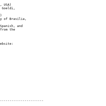
, USA)

 Goeldi,

)

y of Brasília,

Spanish, and

from the

-----------------------
