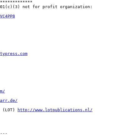
*************

01(c)(3) not for profit organization:

VC4PP8
typress.com
m/
arr.de/
 (LOT) 
http://www.lotpublications.nl/
---
