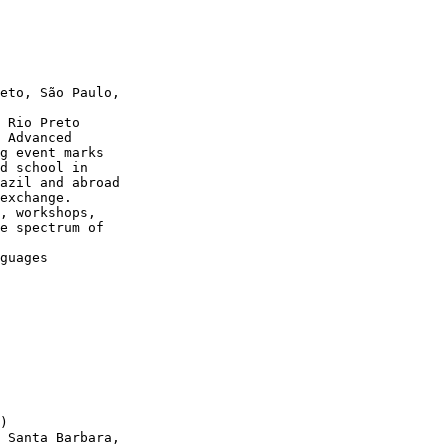
eto, São Paulo,

 Rio Preto

 Advanced

g event marks

d school in

azil and abroad

exchange.

, workshops,

e spectrum of

guages

)

 Santa Barbara,
