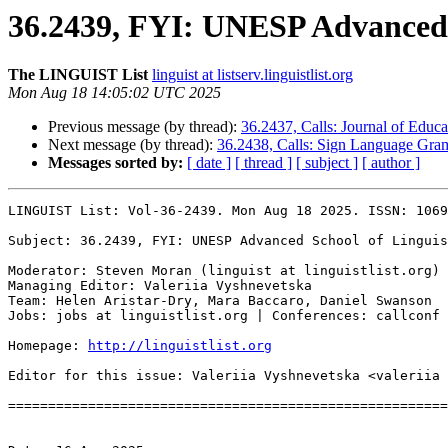
36.2439, FYI: UNESP Advanced S
The LINGUIST List
linguist at listserv.linguistlist.org
Mon Aug 18 14:05:02 UTC 2025
Previous message (by thread):
36.2437, Calls: Journal of Educa
Next message (by thread):
36.2438, Calls: Sign Language Gram
Messages sorted by:
[ date ]
[ thread ]
[ subject ]
[ author ]
LINGUIST List: Vol-36-2439. Mon Aug 18 2025. ISSN: 1069
Subject: 36.2439, FYI: UNESP Advanced School of Linguis
Moderator: Steven Moran (linguist at linguistlist.org)

Managing Editor: Valeriia Vyshnevetska

Team: Helen Aristar-Dry, Mara Baccaro, Daniel Swanson

Jobs: jobs at linguistlist.org | Conferences: callconf 
Homepage: 
http://linguistlist.org
Editor for this issue: Valeriia Vyshnevetska <valeriia 
=======================================================