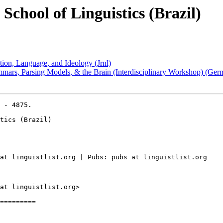
chool of Linguistics (Brazil)
tion, Language, and Ideology (Jrnl)
mars, Parsing Models, & the Brain (Interdisciplinary Workshop) (Ger
 - 4875.

tics (Brazil)

at linguistlist.org | Pubs: pubs at linguistlist.org

at linguistlist.org>

=========
