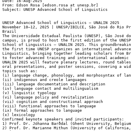
Date: 16-Aug-2025

From: Edson Rosa [edson.rosa at unesp.br]

Subject: UNESP Advanced School of Linguistics

UNESP Advanced School of Linguistics – UNALIN 2025

November 10–12, 2025 | UNESP/IBILCE, São José do Rio Pr
Brazil

The Universidade Estadual Paulista (UNESP), São José do
campus, is proud to host the first edition of the UNESP
School of Linguistics – UNALIN 2025. This groundbreakin
the first time UNESP organizes an international advance
Linguistics, bringing together leading scholars from Br
to foster advanced training and international academic 
UNALIN 2025 will feature plenary lectures, round tables
oral presentations, and poster sessions, covering a wid
topics such as:

(i) language change, phonology, and morphosyntax of lan
(ii) indigenous and creole languages

(iii) language documentation and description

(iv) language contact and multilingualism

(v) linguistic typology

(vi) language policy and revitalization

(vii) cognition and constructional approach

(viii) functional approaches to language

(ix) formal approaches to language

(x) lexicology

Confirmed keynote speakers and invited participants:

1) Prof. Dr. Jóhanna Barðdal (Ghent University, Belgium
2) Prof. Dr. Marianne Mithun (University of California,