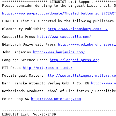
********************** LINGUIST List Support **********
Please consider donating to the Linguist List, a U.S. 5
https://www.paypal.com/donate/?hosted_button_id=87C2AXT
LINGUIST List is supported by the following publishers:

Bloomsbury Publishing 
http://www.bloomsbury.com/uk/
Cascadilla Press 
http://www.cascadilla.com/
Edinburgh University Press 
http://www.edinburghuniversi
John Benjamins 
http://www.benjamins.com/
Language Science Press 
http://langsci-press.org
MIT Press 
http://mitpress.mit.edu/
Multilingual Matters 
http://www.multilingual-matters.co
Narr Francke Attempto Verlag GmbH + Co. KG 
http://www.n
Netherlands Graduate School of Linguistics / Landelijke
Peter Lang AG 
http://www.peterlang.com
-------------------------------------------------------
LINGUIST List: Vol-36-2439
