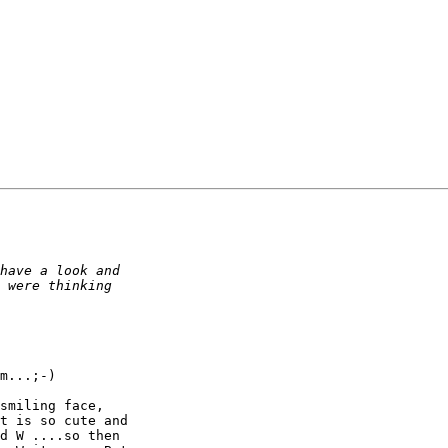
m...;-)

smiling face,

t is so cute and

d W ....so then
