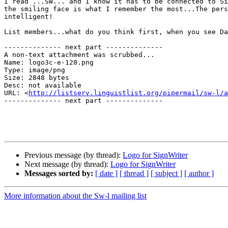
I read ...SW... and I know it has to be connected to Si
the smiling face is what I remember the most...The pers
intelligent!

List members...what do you think first, when you see Da
-------------- next part --------------

A non-text attachment was scrubbed...

Name: logo3c-e-128.png

Type: image/png

Size: 2848 bytes

Desc: not available

URL: <
http://listserv.linguistlist.org/pipermail/sw-l/a
-------------- next part --------------

Previous message (by thread):
Logo for SignWriter
Next message (by thread):
Logo for SignWriter
Messages sorted by:
[ date ]
[ thread ]
[ subject ]
[ author ]
More information about the Sw-l mailing list