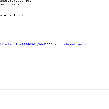
gnWriter.... But

on looks so

niel's logo?

ttachments/20040208/bbd2256d/attachment.png
>
