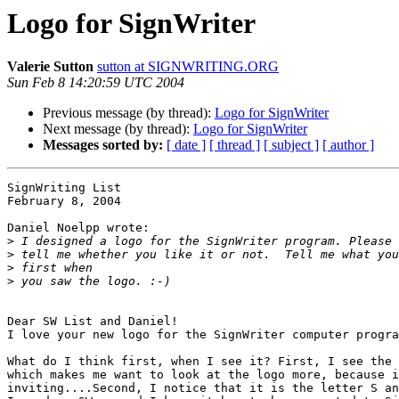
Logo for SignWriter
Valerie Sutton
sutton at SIGNWRITING.ORG
Sun Feb 8 14:20:59 UTC 2004
Previous message (by thread):
Logo for SignWriter
Next message (by thread):
Logo for SignWriter
Messages sorted by:
[ date ]
[ thread ]
[ subject ]
[ author ]
SignWriting List

February 8, 2004

Daniel Noelpp wrote:

>
>
>
>
Dear SW List and Daniel!

I love your new logo for the SignWriter computer progra
What do I think first, when I see it? First, I see the 
which makes me want to look at the logo more, because i
inviting....Second, I notice that it is the letter S an