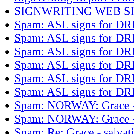
SIGNWRITING WEB S
Spam: ASL signs for D
Spam: ASL signs for D
Spam: ASL signs for D
Spam: ASL signs for D
Spam: ASL signs for D
Spam: ASL signs for D
Spam: NORWAY: Grace -
Spam: NORWAY: Grace -
Spam: Re: Grace - salva