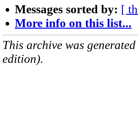
Messages sorted by:
[ t
More info on this list...
This archive was generated
edition).