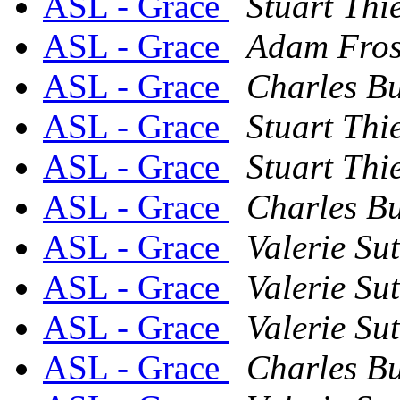
ASL - Grace
Stuart Thi
ASL - Grace
Adam Fros
ASL - Grace
Charles Bu
ASL - Grace
Stuart Thi
ASL - Grace
Stuart Thi
ASL - Grace
Charles Bu
ASL - Grace
Valerie Su
ASL - Grace
Valerie Su
ASL - Grace
Valerie Su
ASL - Grace
Charles Bu