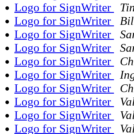
Logo for SignWriter
Tin
Logo for SignWriter
Bi
Logo for SignWriter
Sa
Logo for SignWriter
Sa
Logo for SignWriter
Ch
Logo for SignWriter
In
Logo for SignWriter
Ch
Logo for SignWriter
Va
Logo for SignWriter
Va
Logo for SignWriter
Va