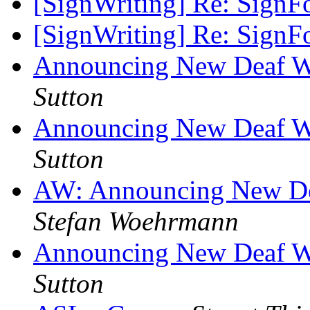
[SignWriting] Re: SignF
[SignWriting] Re: SignF
Announcing New Deaf We
Sutton
Announcing New Deaf We
Sutton
AW: Announcing New Dea
Stefan Woehrmann
Announcing New Deaf We
Sutton