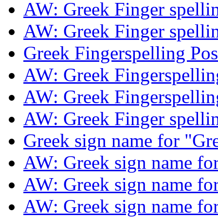
AW: Greek Finger spelli
AW: Greek Finger spelli
Greek Fingerspelling Po
AW: Greek Fingerspelli
AW: Greek Fingerspelli
AW: Greek Finger spelli
Greek sign name for "Gr
AW: Greek sign name fo
AW: Greek sign name fo
AW: Greek sign name fo