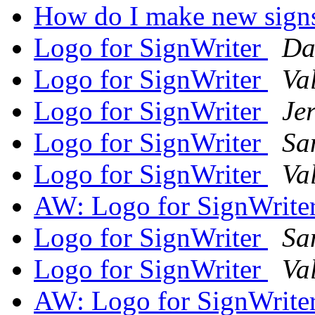
How do I make new sign
Logo for SignWriter
Da
Logo for SignWriter
Va
Logo for SignWriter
Je
Logo for SignWriter
Sa
Logo for SignWriter
Va
AW: Logo for SignWrite
Logo for SignWriter
Sa
Logo for SignWriter
Va
AW: Logo for SignWrite