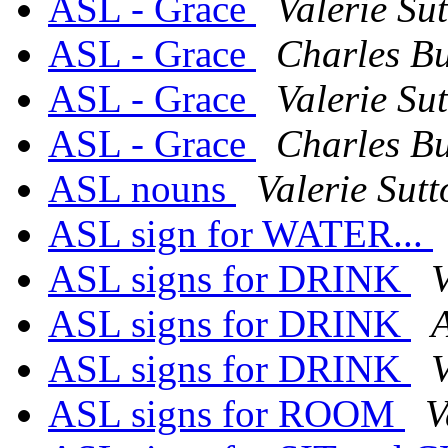
ASL - Grace
Valerie Su
ASL - Grace
Charles Bu
ASL - Grace
Valerie Su
ASL - Grace
Charles Bu
ASL nouns
Valerie Sutt
ASL sign for WATER...
ASL signs for DRINK
V
ASL signs for DRINK
ASL signs for DRINK
V
ASL signs for ROOM
V