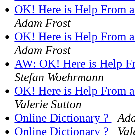
OK! Here is Help From an
Adam Frost
OK! Here is Help From an
Adam Frost
AW: OK! Here is Help Fr
Stefan Woehrmann
OK! Here is Help From an
Valerie Sutton
Online Dictionary ?
Ada
Online Dictionary ?
Val