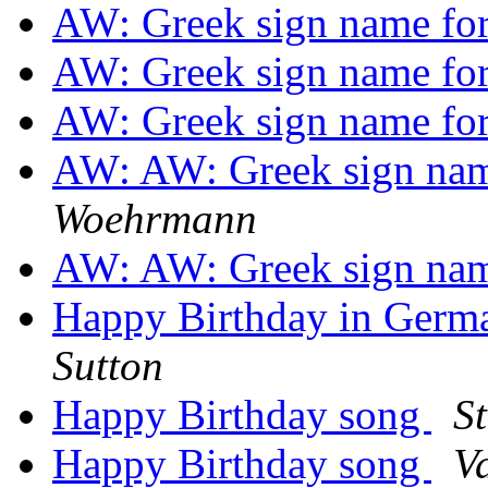
AW: Greek sign name fo
AW: Greek sign name fo
AW: Greek sign name fo
AW: AW: Greek sign nam
Woehrmann
AW: AW: Greek sign nam
Happy Birthday in Germ
Sutton
Happy Birthday song
S
Happy Birthday song
Va