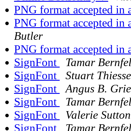
PNG format accepted in 
PNG format accepted in 
Butler
PNG format accepted in 
SignFont
Tamar Bernfe
SignFont
Stuart Thiess
SignFont
Angus B. Grie
SignFont
Tamar Bernfe
SignFont
Valerie Sutton
SignFont
Tamar Bernfe