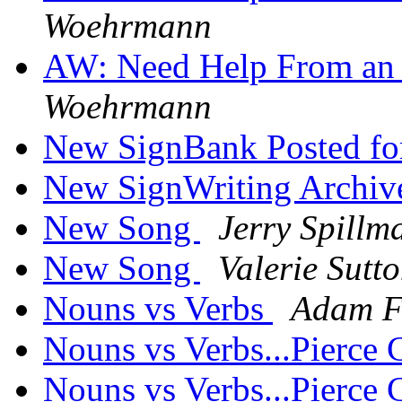
Woehrmann
AW: Need Help From an A
Woehrmann
New SignBank Posted f
New SignWriting Archive
New Song
Jerry Spillm
New Song
Valerie Sutt
Nouns vs Verbs
Adam F
Nouns vs Verbs...Pierce C
Nouns vs Verbs...Pierce C