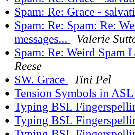
Spam: Re: Grace - salva
Spam: Re: Spam: Re: We
messages...
Valerie Sutt
Spam: Re: Weird Spam L
Reese
SW. Grace
Tini Pel
Tension Symbols in AS
Typing BSL Fingerspell
Typing BSL Fingerspell
Typing BSL Fingerspell