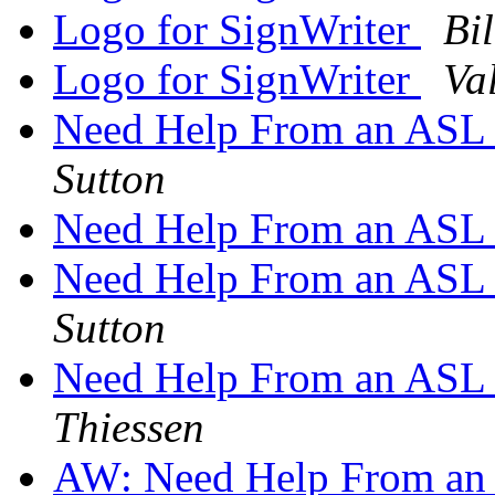
Logo for SignWriter
Bi
Logo for SignWriter
Va
Need Help From an ASL si
Sutton
Need Help From an ASL si
Need Help From an ASL si
Sutton
Need Help From an ASL si
Thiessen
AW: Need Help From an A