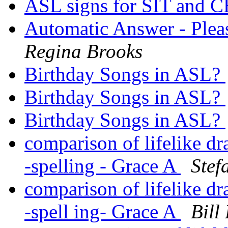
ASL signs for SIT and
Automatic Answer - Ple
Regina Brooks
Birthday Songs in ASL?
Birthday Songs in ASL?
Birthday Songs in ASL?
comparison of lifelike d
-spelling - Grace A
Ste
comparison of lifelike d
-spell ing- Grace A
Bill