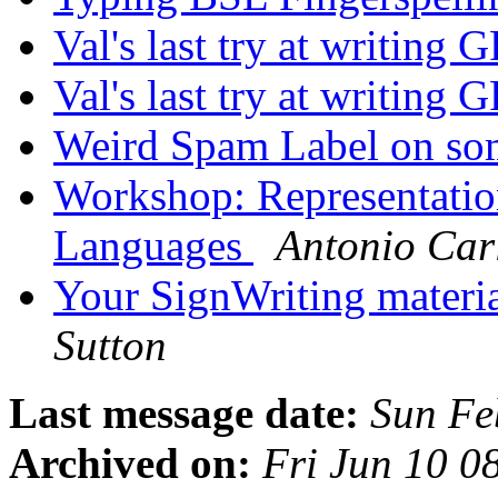
Val's last try at writin
Val's last try at writin
Weird Spam Label on so
Workshop: Representatio
Languages
Antonio Car
Your SignWriting materia
Sutton
Last message date:
Sun Fe
Archived on:
Fri Jun 10 