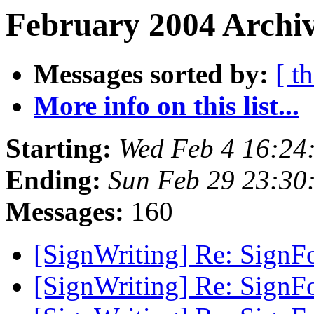
February 2004 Archiv
Messages sorted by:
[ t
More info on this list...
Starting:
Wed Feb 4 16:24
Ending:
Sun Feb 29 23:30
Messages:
160
[SignWriting] Re: SignF
[SignWriting] Re: SignF