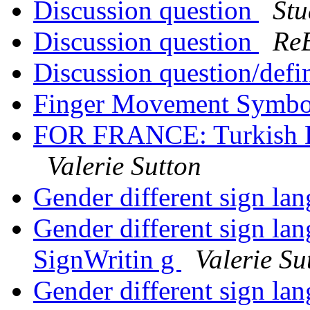
Discussion question
Stu
Discussion question
Re
Discussion question/def
Finger Movement Symb
FOR FRANCE: Turkish Dea
Valerie Sutton
Gender different sign la
Gender different sign lan
SignWritin g
Valerie Su
Gender different sign lan