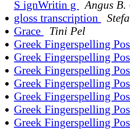
S ignWritin g
Angus B. 
gloss transcription
Stef
Grace
Tini Pel
Greek Fingerspelling Po
Greek Fingerspelling Po
Greek Fingerspelling Po
Greek Fingerspelling Po
Greek Fingerspelling Po
Greek Fingerspelling Po
Greek Fingerspelling Po