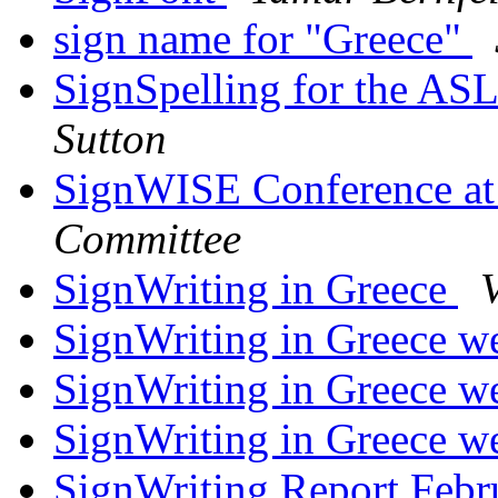
sign name for "Greece"
SignSpelling for the A
Sutton
SignWISE Conference at
Committee
SignWriting in Greece
V
SignWriting in Greece we
SignWriting in Greece we
SignWriting in Greece we
SignWriting Report Febr