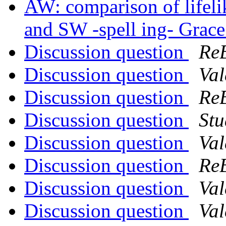
AW: comparison of lifeli
and SW -spell ing- Grac
Discussion question
Re
Discussion question
Val
Discussion question
Re
Discussion question
Stu
Discussion question
Val
Discussion question
Re
Discussion question
Val
Discussion question
Val