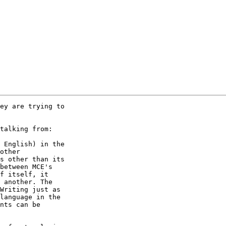
ey are trying to

talking from:

 English) in the

other

s other than its

between MCE's

f itself, it

 another. The

Writing just as

language in the

nts can be
