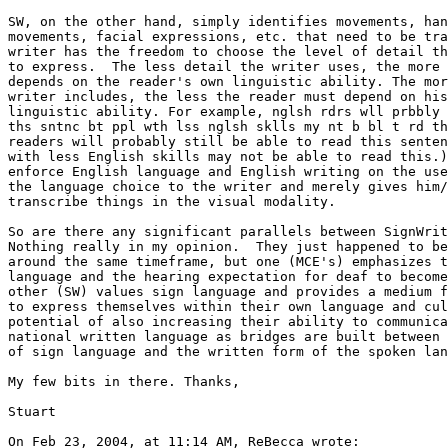
SW, on the other hand, simply identifies movements, han
movements, facial expressions, etc. that need to be tra
writer has the freedom to choose the level of detail th
to express.  The less detail the writer uses, the more 
depends on the reader's own linguistic ability. The mor
writer includes, the less the reader must depend on his
linguistic ability. For example, nglsh rdrs wll prbbly 
ths sntnc bt ppl wth lss nglsh sklls my nt b bl t rd th
readers will probably still be able to read this senten
with less English skills may not be able to read this.)
enforce English language and English writing on the use
the language choice to the writer and merely gives him/
transcribe things in the visual modality.

So are there any significant parallels between SignWrit
Nothing really in my opinion.  They just happened to be
around the same timeframe, but one (MCE's) emphasizes t
language and the hearing expectation for deaf to become
other (SW) values sign language and provides a medium f
to express themselves within their own language and cul
potential of also increasing their ability to communica
national written language as bridges are built between 
of sign language and the written form of the spoken lan
My few bits in there. Thanks,

Stuart

On Feb 23, 2004, at 11:14 AM, ReBecca wrote:
