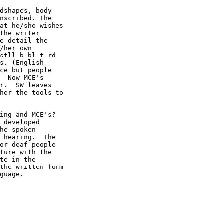
dshapes, body

nscribed. The

at he/she wishes

the writer

e detail the

/her own

stll b bl t rd

s. (English

ce but people

  Now MCE's

r.  SW leaves

her the tools to

ing and MCE's?

 developed

he spoken

 hearing.  The

or deaf people

ture with the

te in the

the written form

guage.
