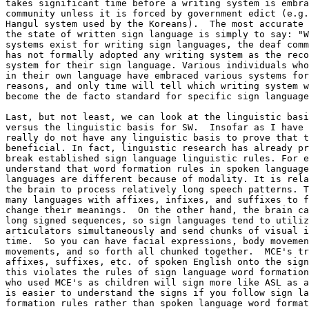
takes significant time before a writing system is embra
community unless it is forced by government edict (e.g.
Hangul system used by the Koreans).  The most accurate 
the state of written sign language is simply to say: "W
systems exist for writing sign languages, the deaf comm
has not formally adopted any writing system as the reco
system for their sign language. Various individuals who
in their own language have embraced various systems for
reasons, and only time will tell which writing system w
become the de facto standard for specific sign language
Last, but not least, we can look at the linguistic basi
versus the linguistic basis for SW.  Insofar as I have 
really do not have any linguistic basis to prove that t
beneficial. In fact, linguistic research has already pr
break established sign language linguistic rules. For e
understand that word formation rules in spoken language
languages are different because of modality. It is rela
the brain to process relatively long speech patterns. T
many languages with affixes, infixes, and suffixes to f
change their meanings.  On the other hand, the brain ca
long signed sequences, so sign languages tend to utiliz
articulators simultaneously and send chunks of visual i
time.  So you can have facial expressions, body movemen
movements, and so forth all chunked together.  MCE's tr
affixes, suffixes, etc. of spoken English onto the sign
this violates the rules of sign language word formation
who used MCE's as children will sign more like ASL as a
is easier to understand the signs if you follow sign la
formation rules rather than spoken language word format