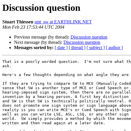
Discussion question
Stuart Thiessen
smt_sw at EARTHLINK.NET
Mon Feb 23 17:53:44 UTC 2004
Previous message (by thread):
Discussion question
Next message (by thread):
Discussion question
Messages sorted by:
[ date ]
[ thread ]
[ subject ]
[ author ]
That is a poorly worded question.  I'm not sure what th
ask.

Here's a few thoughts depending on what angle they are 
If they are trying to compare SW to MCE (Manually Coded
sense that SW is another type of MCE or Cued Speech or 
hearing-imposed sign system, then there are no parallel
invention by a hearing person. A first key distinction 
and SW is that SW is technically politically neutral. O
does not promote one sign system or sign language above
reality is you can write MCE's or Cued Speech with Sign
well as you can write LSE, ASL, LSQ, or any other sign 
world.  SW simply provides a method by which the moveme
written and then read again at a later date.
