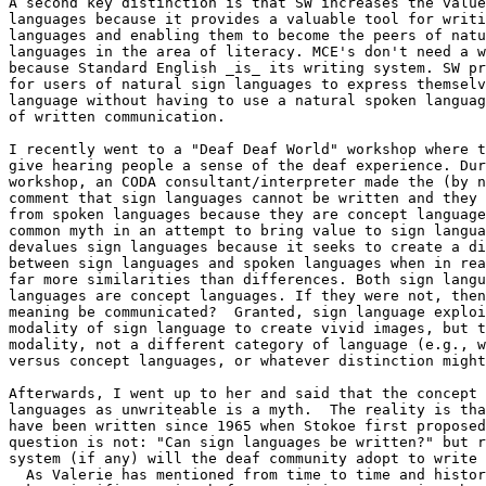
A second key distinction is that SW increases the value
languages because it provides a valuable tool for writi
languages and enabling them to become the peers of natu
languages in the area of literacy. MCE's don't need a w
because Standard English _is_ its writing system. SW pr
for users of natural sign languages to express themselv
language without having to use a natural spoken languag
of written communication.

I recently went to a "Deaf Deaf World" workshop where t
give hearing people a sense of the deaf experience. Dur
workshop, an CODA consultant/interpreter made the (by n
comment that sign languages cannot be written and they 
from spoken languages because they are concept language
common myth in an attempt to bring value to sign langua
devalues sign languages because it seeks to create a di
between sign languages and spoken languages when in rea
far more similarities than differences. Both sign langu
languages are concept languages. If they were not, then
meaning be communicated?  Granted, sign language exploi
modality of sign language to create vivid images, but t
modality, not a different category of language (e.g., w
versus concept languages, or whatever distinction might
Afterwards, I went up to her and said that the concept 
languages as unwriteable is a myth.  The reality is tha
have been written since 1965 when Stokoe first proposed
question is not: "Can sign languages be written?" but r
system (if any) will the deaf community adopt to write 
  As Valerie has mentioned from time to time and history affirms, it
