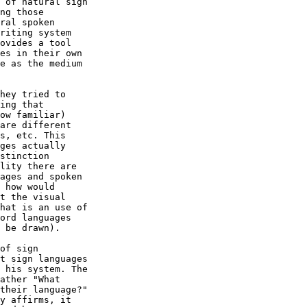
 of natural sign

ng those

ral spoken

riting system

ovides a tool

es in their own

e as the medium

hey tried to

ing that

ow familiar)

are different

s, etc. This

ges actually

stinction

lity there are

ages and spoken

 how would

t the visual

hat is an use of

ord languages

 be drawn).

of sign

t sign languages

 his system. The

ather "What

their language?"
