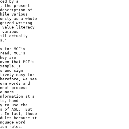
ced by a

, the present

description of

hile various

unity as a whole

gnized writing

 value literacy

 various

ill actually

s."

s for MCE's

read, MCE's

hey are

oven that MCE's

xample, I

s and sign

tively easy for

herefore, we see

orm words and

nnot process

e more

nformation at a

ts, hand

y to use the

s of ASL.  But

. In fact, those

dults because it

nguage word

ion rules.
