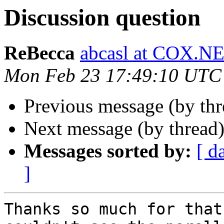
Discussion question
ReBecca
abcasl at COX.N
Mon Feb 23 17:49:10 UTC
Previous message (by th
Next message (by thread
Messages sorted by:
[ d
]
Thanks so much for that