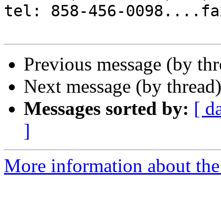
tel: 858-456-0098....fa
Previous message (by th
Next message (by thread
Messages sorted by:
[ d
]
More information about the 