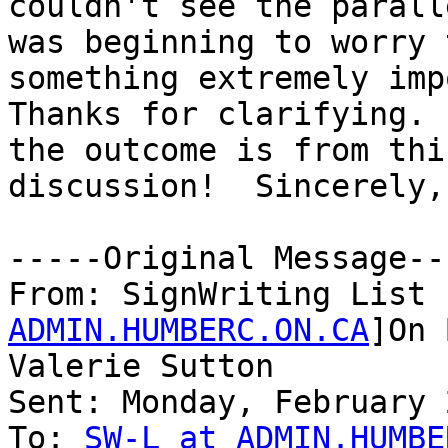
couldn't see the parall
was beginning to worry 
something extremely imp
Thanks for clarifying. 
the outcome is from this
discussion!  Sincerely,
-----Original Message---
From: SignWriting List 
ADMIN.HUMBERC.ON.CA
]On 
Valerie Sutton

Sent: Monday, February 
To: 
SW-L at ADMIN.HUMBE