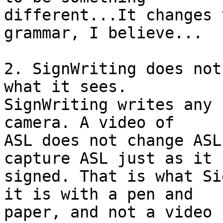
different...It changes 
grammar, I believe...

2. SignWriting does not
what it sees.

SignWriting writes any 
camera. A video of

ASL does not change ASL
capture ASL just as it i
signed. That is what Si
it is with a pen and

paper, and not a video 