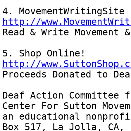
http://www.MovementWrit

Read & Write Movement &
http://www.SuttonShop.c

Proceeds Donated to Dea
Deaf Action Committee f
Center For Sutton Movem
an educational nonprofi
Box 517, La Jolla, CA, 