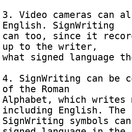
3. Video cameras can al
English. SignWriting

can too, since it recor
up to the writer,

what signed language th
4. SignWriting can be c
of the Roman

Alphabet, which writes 
including English. The

SignWriting symbols can
signed language in the
