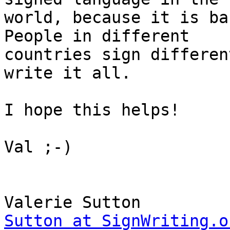
world, because it is ba
People in different

countries sign differen
write it all.

I hope this helps!

Val ;-)

Sutton at SignWriting.o