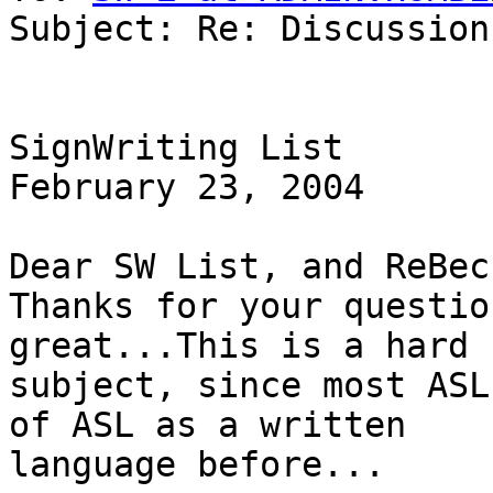
Subject: Re: Discussion
SignWriting List

February 23, 2004

Dear SW List, and ReBecc
Thanks for your questio
great...This is a hard

subject, since most ASL
of ASL as a written

language before...
