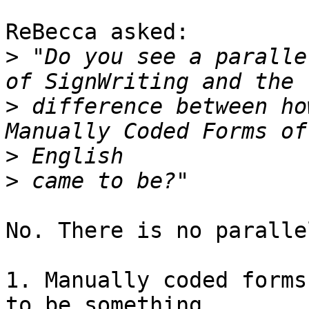
ReBecca asked:

>
 "Do you see a paralle
>
 difference between ho
>
>
No. There is no paralle
1. Manually coded forms 
to be something
