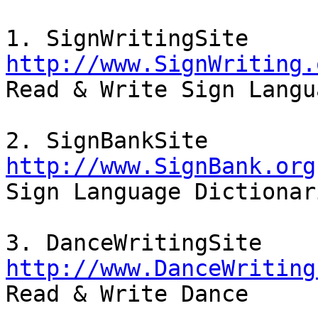
http://www.SignWriting.

Read & Write Sign Langu
http://www.SignBank.org

Sign Language Dictionar
http://www.DanceWriting

Read & Write Dance
