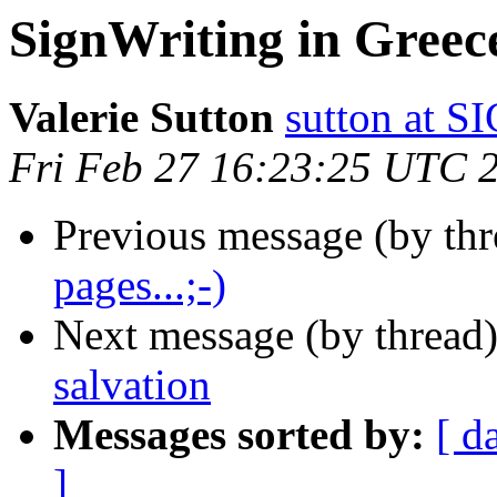
SignWriting in Greec
Valerie Sutton
sutton at
Fri Feb 27 16:23:25 UTC 
Previous message (by th
pages...;-)
Next message (by thread
salvation
Messages sorted by:
[ d
]