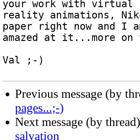
your work with virtual

reality animations, Nik
paper right now and I am
amazed at it...more on 
Val ;-)

Previous message (by th
pages...;-)
Next message (by thread
salvation