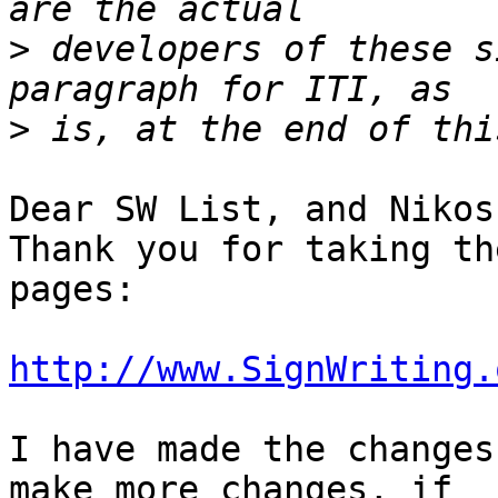
>
 developers of these s
>
Dear SW List, and Nikos!
Thank you for taking th
pages:

http://www.SignWriting.
I have made the changes
make more changes, if
