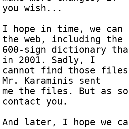
you wish...

I hope in time, we can 
the web, including the

600-sign dictionary tha
in 2001. Sadly, I

cannot find those files
Mr. Karaminis sent

me the files. But as so
contact you.

And later, I hope we ca