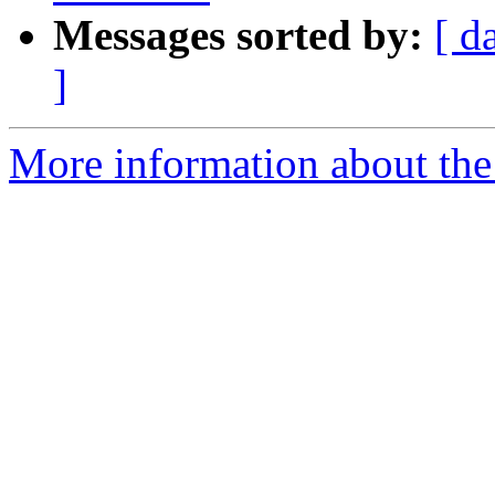
Messages sorted by:
[ d
]
More information about the 