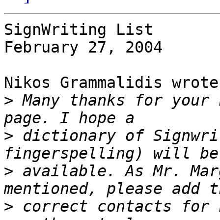
SignWriting List

February 27, 2004

Nikos Grammalidis wrote:
>
 Many thanks for your 
>
 dictionary of Signwri
>
 available. As Mr. Mar
>
 correct contacts for 