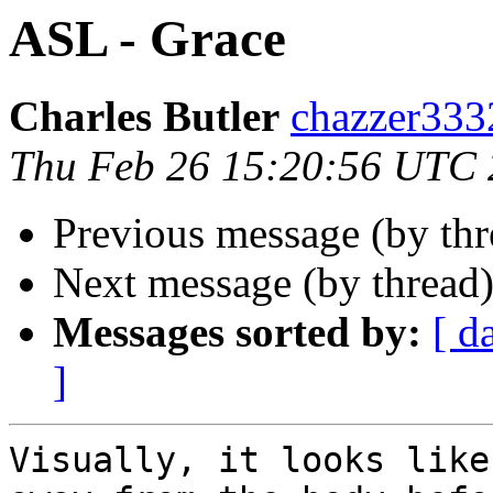
ASL - Grace
Charles Butler
chazzer33
Thu Feb 26 15:20:56 UTC
Previous message (by thr
Next message (by thread
Messages sorted by:
[ d
]
Visually, it looks like