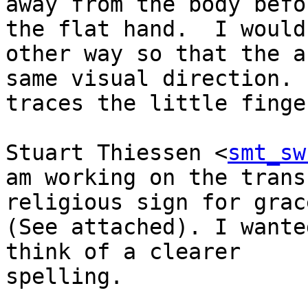
away from the body befo
the flat hand.  I would
other way so that the a
same visual direction. 
traces the little finge
Stuart Thiessen <
smt_sw
am working on the trans
religious sign for grace
(See attached). I wante
think of a clearer

spelling.
