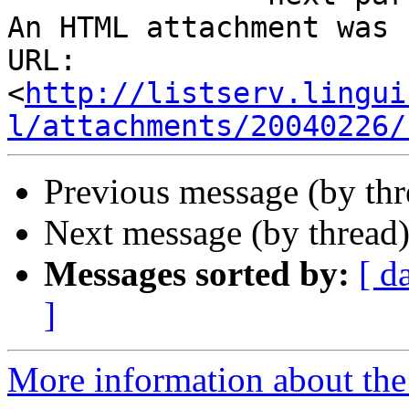
An HTML attachment was 
URL: 
<
http://listserv.lingui
l/attachments/20040226/
Previous message (by thr
Next message (by thread
Messages sorted by:
[ d
]
More information about the 