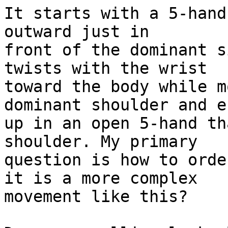
It starts with a 5-hand
outward just in

front of the dominant s
twists with the wrist

toward the body while m
dominant shoulder and en
up in an open 5-hand th
shoulder. My primary

question is how to orde
it is a more complex

movement like this?
