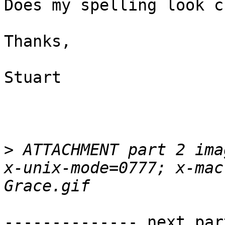
Does my spelling look c
Thanks,

Stuart

>
 ATTACHMENT part 2 ima
x-unix-mode=0777; x-mac
-------------- next par