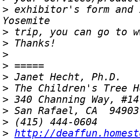
>
 exhibitor's form and 
>
>
>
>
>
>
>
>
>
>
http://deaffun.homest