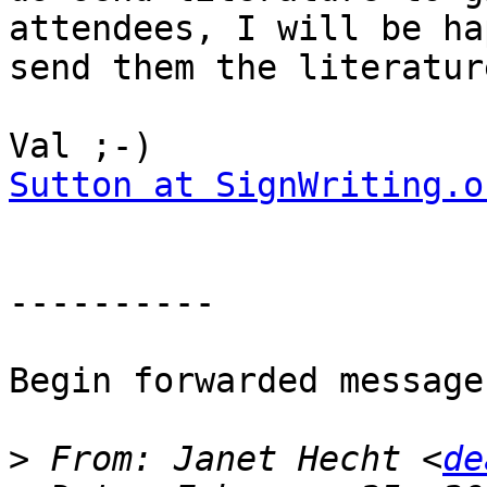
attendees, I will be ha
send them the literature
Sutton at SignWriting.o
----------

Begin forwarded message:
>
 From: Janet Hecht <
de