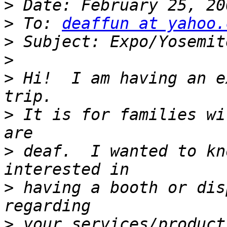
>
>
 To: 
deaffun at yahoo.
>
>
>
 Hi!  I am having an e
>
 It is for families wi
>
 deaf.  I wanted to kn
>
 having a booth or dis
>