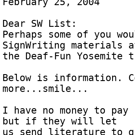
February 25, 2004

Dear SW List:

Perhaps some of you wou
SignWriting materials at
the Deaf-Fun Yosemite tr
Below is information. C
more...smile...

I have no money to pay 
but if they will let

us send literature to g