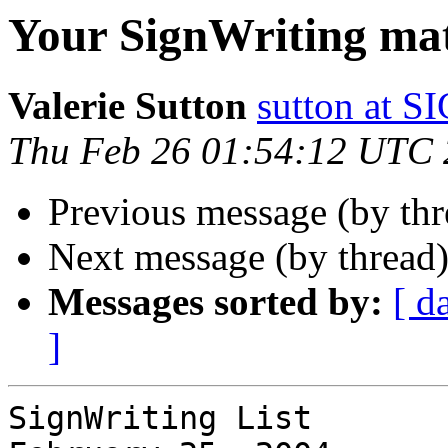
Your SignWriting mate
Valerie Sutton
sutton at
Thu Feb 26 01:54:12 UTC
Previous message (by th
Next message (by thread
Messages sorted by:
[ d
]
SignWriting List
