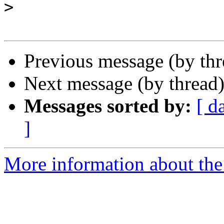
>
Previous message (by th
Next message (by thread
Messages sorted by:
[ d
]
More information about the 