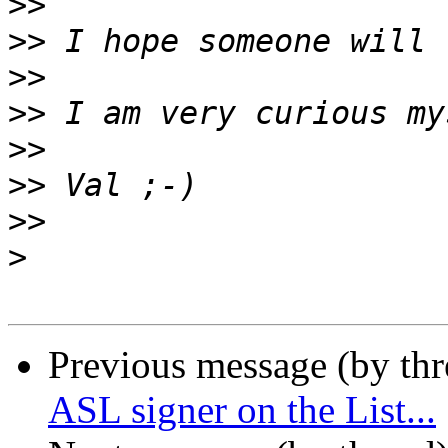
>>
>>
>>
>>
>>
>>
>>
>
Previous message (by th
ASL signer on the List...