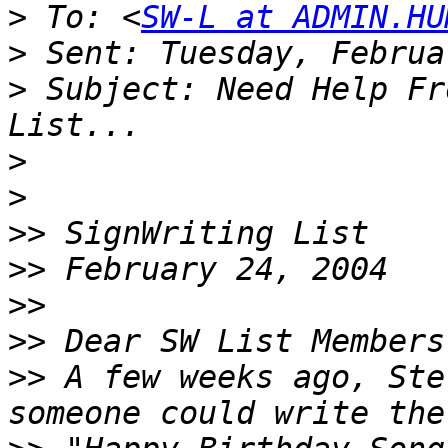
>
 To: <
SW-L at ADMIN.HU
>
>
 Subject: Need Help Fr
>
>
>>
>>
>>
>>
>>
 A few weeks ago, Ste