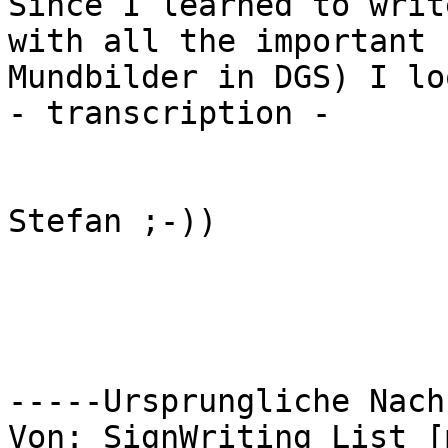
Since I learned to writ
with all the important

Mundbilder in DGS) I lo
- transcription -

Stefan ;-))

-----Ursprungliche Nach
Von: SignWriting List [