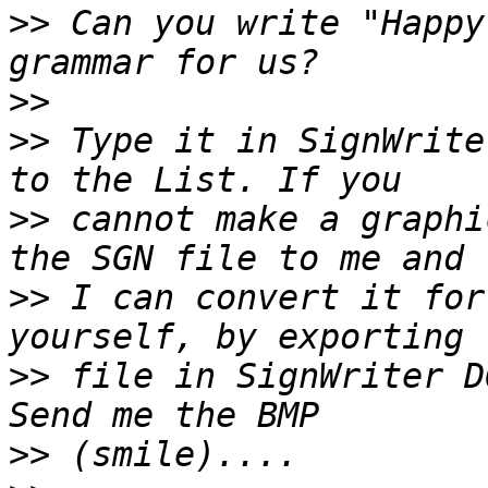
>>
 Can you write "Happy
>>
>>
 Type it in SignWrite
>>
 cannot make a graphi
>>
 I can convert it for
>>
 file in SignWriter D
>>