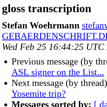
gloss transcription
Stefan Woehrmann
stefa
GEBAERDENSCHRIFT.D
Wed Feb 25 16:44:25 UTC
Previous message (by th
ASL signer on the List...
Next message (by thread
Yosemite trip?
Messages sorted by:
[ d