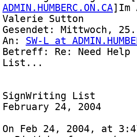
ADMIN.HUMBERC.ON.CA
]Im 
Valerie Sutton

Gesendet: Mittwoch, 25.
An: 
SW-L at ADMIN.HUMBE
Betreff: Re: Need Help 
List...

SignWriting List

February 24, 2004

On Feb 24, 2004, at 3:4