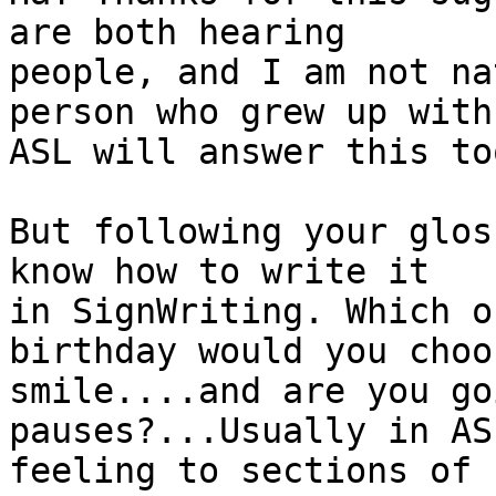
are both hearing

people, and I am not na
person who grew up with

ASL will answer this too
But following your glos
know how to write it

in SignWriting. Which o
birthday would you choos
smile....and are you go
pauses?...Usually in AS
feeling to sections of 