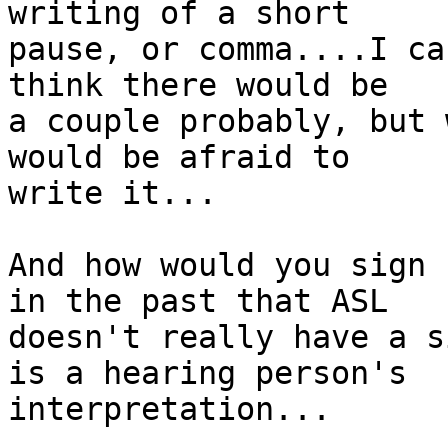
writing of a short

pause, or comma....I ca
think there would be

a couple probably, but 
would be afraid to

write it...

And how would you sign 
in the past that ASL

doesn't really have a s
is a hearing person's

interpretation...
