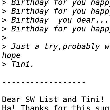
>
>
>
>
>
>
 Just a try,probably w
>
------------------

Dear SW List and Tini!

Ha! Thanks for this sug