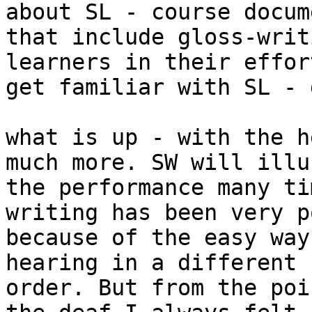
about SL - course docume
that include gloss-writ
learners in their effor
get familiar with SL - 
what is up - with the h
much more. SW will illu
the performance many ti
writing has been very p
because of the easy way
hearing in a different

order. But from the poi