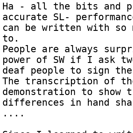
Ha - all the bits and p
accurate SL- performance
can be written with so 
to.

People are always surpr
power of SW if I ask two
deaf people to sign the
The transcription of th
demonstration to show th
differences in hand sha
....
