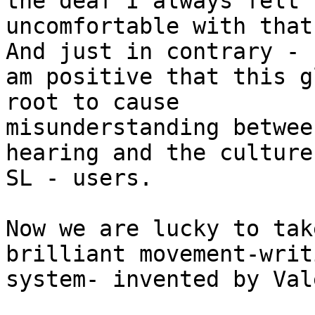
the deaf I always felt

uncomfortable with that
And just in contrary - I
am positive that this g
root to cause

misunderstanding betwee
hearing and the culture
SL - users.

Now we are lucky to tak
brilliant movement-writ
system- invented by Val