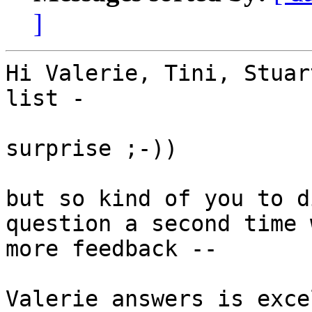
]
Hi Valerie, Tini, Stuar
list -

surprise ;-))

but so kind of you to d
question a second time w
more feedback --

Valerie answers is exce