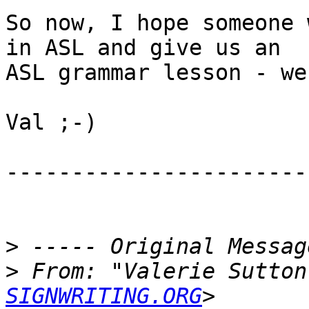
So now, I hope someone 
in ASL and give us an

ASL grammar lesson - we
Val ;-)

------------------------
>
>
 From: "Valerie Sutton
SIGNWRITING.ORG