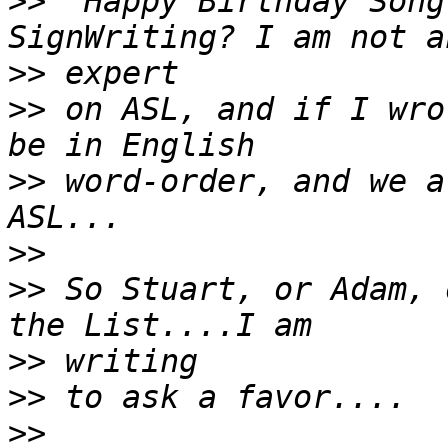
>>
 "Happy Birthday Song
>>
>>
 on ASL, and if I wro
>>
 word-order, and we a
>>
>>
 So Stuart, or Adam, 
>>
>>
>>