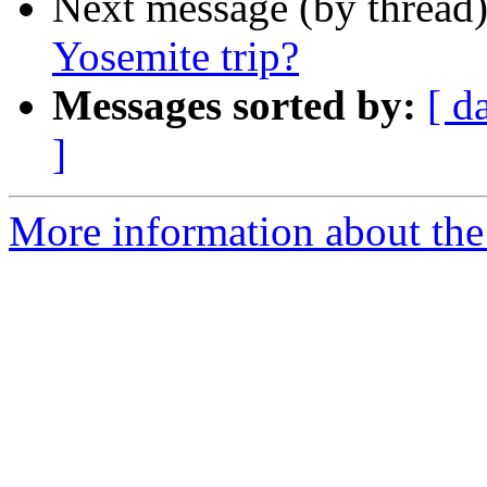
Next message (by thread
Yosemite trip?
Messages sorted by:
[ d
]
More information about the 