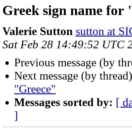
Greek sign name for
Valerie Sutton
sutton at
Sat Feb 28 14:49:52 UTC 
Previous message (by th
Next message (by thread
"Greece"
Messages sorted by:
[ d
]