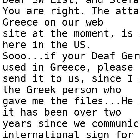
You are right. The atta
Greece on our web

site at the moment, is 
here in the US.

Sooo...if your Deaf Ger
used in Greece, please

send it to us, since I 
the Greek person who

gave me the files...He 
it has been over two

years since we communic
international sign for
