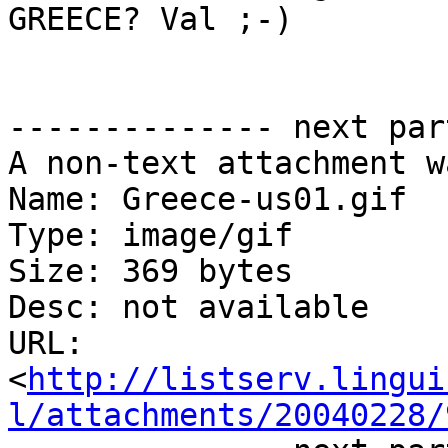
GREECE? Val ;-)

-------------- next par
A non-text attachment w
Name: Greece-us01.gif

Type: image/gif

Size: 369 bytes

Desc: not available

URL: 
<
http://listserv.lingui
l/attachments/20040228/