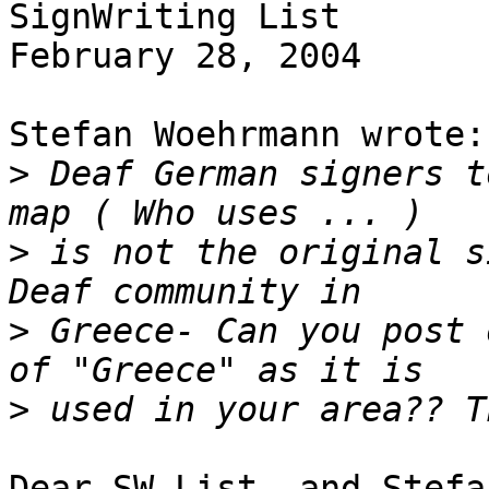
SignWriting List

February 28, 2004

Stefan Woehrmann wrote:

>
 Deaf German signers t
>
 is not the original s
>
 Greece- Can you post 
>
Dear SW List, and Stefan