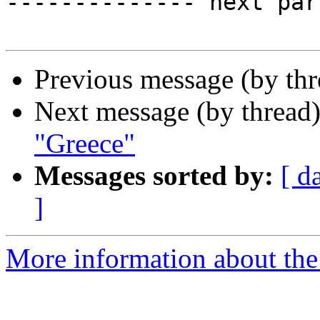
-------------- next par
Previous message (by th
Next message (by thread
"Greece"
Messages sorted by:
[ d
]
More information about the 