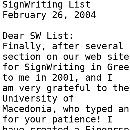
SignWriting List

February 26, 2004

Dear SW List:

Finally, after several 
section on our web site

for SignWriting in Gree
to me in 2001, and I

am very grateful to the
University of

Macedonia, who typed an
for your patience! I

have created a Fingersp