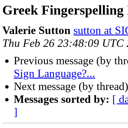
Greek Fingerspelling
Valerie Sutton
sutton at
Thu Feb 26 23:48:09 UTC
Previous message (by th
Sign Language?...
Next message (by thread
Messages sorted by:
[ d
]