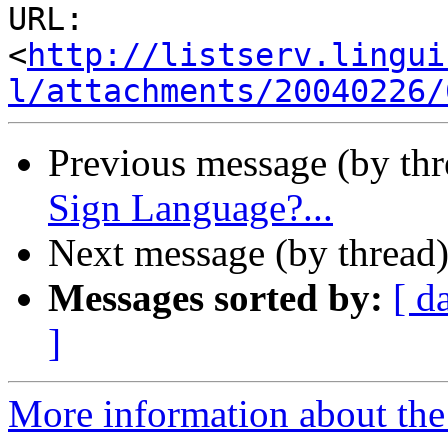
URL: 
<
http://listserv.lingui
l/attachments/20040226/
Previous message (by th
Sign Language?...
Next message (by thread
Messages sorted by:
[ d
]
More information about the 