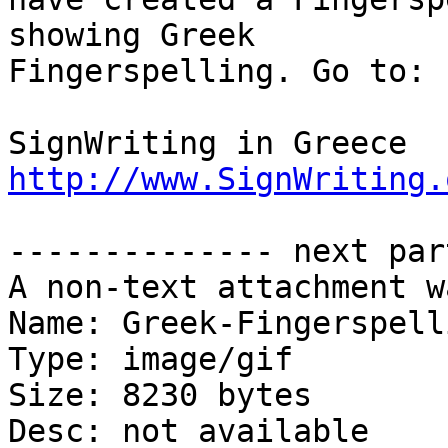
showing Greek

Fingerspelling. Go to:

http://www.SignWriting.
-------------- next par
A non-text attachment w
Name: Greek-Fingerspell
Type: image/gif

Size: 8230 bytes

Desc: not available
