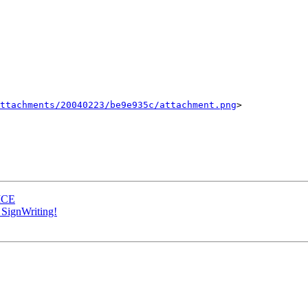
ttachments/20040223/be9e935c/attachment.png
>

 MCE
SignWriting!