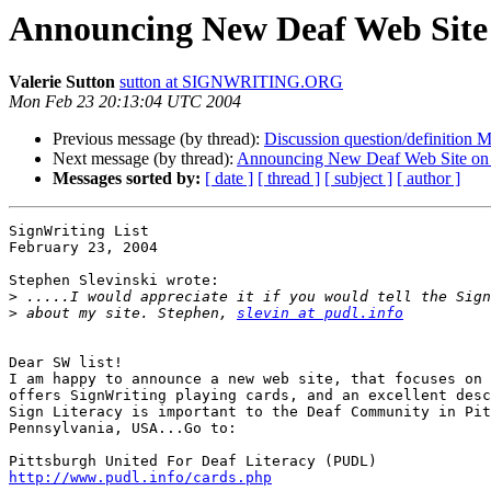
Announcing New Deaf Web Site 
Valerie Sutton
sutton at SIGNWRITING.ORG
Mon Feb 23 20:13:04 UTC 2004
Previous message (by thread):
Discussion question/definition
Next message (by thread):
Announcing New Deaf Web Site on 
Messages sorted by:
[ date ]
[ thread ]
[ subject ]
[ author ]
SignWriting List

February 23, 2004

Stephen Slevinski wrote:

>
>
 about my site. Stephen, 
slevin at pudl.info
Dear SW list!

I am happy to announce a new web site, that focuses on 
offers SignWriting playing cards, and an excellent desc
Sign Literacy is important to the Deaf Community in Pit
Pennsylvania, USA...Go to:

http://www.pudl.info/cards.php