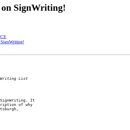
on SignWriting!
 MCE
SignWriting!
SignWriting. It

ription of why

tsburgh,
