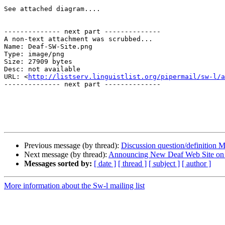
See attached diagram....

-------------- next part --------------

A non-text attachment was scrubbed...

Name: Deaf-SW-Site.png

Type: image/png

Size: 27909 bytes

Desc: not available

URL: <
http://listserv.linguistlist.org/pipermail/sw-l/a
-------------- next part --------------

Previous message (by thread):
Discussion question/definition
Next message (by thread):
Announcing New Deaf Web Site on 
Messages sorted by:
[ date ]
[ thread ]
[ subject ]
[ author ]
More information about the Sw-l mailing list