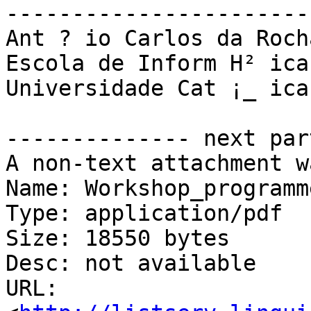
-----------------------
Ant ­? io Carlos da Roch
Escola de Inform H² ica

Universidade Cat ¡_ ica
-------------- next par
A non-text attachment w
Name: Workshop_programm
Type: application/pdf

Size: 18550 bytes

Desc: not available

URL: 