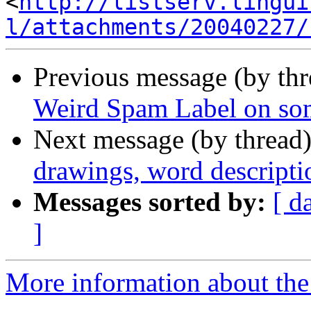
<
http://listserv.lingui
l/attachments/20040227/
Previous message (by th
Weird Spam Label on som
Next message (by thread
drawings, word descripti
Messages sorted by:
[ d
]
More information about the 