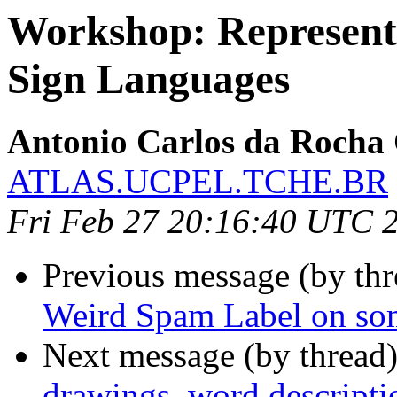
Workshop: Representa
Sign Languages
Antonio Carlos da Rocha
ATLAS.UCPEL.TCHE.BR
Fri Feb 27 20:16:40 UTC 
Previous message (by th
Weird Spam Label on som
Next message (by thread
drawings, word descripti