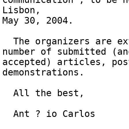
Lisbon,

May 30, 2004.

  The organizers are extremely happy for the large 
number of submitted (and
accepted) articles, pos
demonstrations.

  All the best,

  Ant ­? io Carlos
