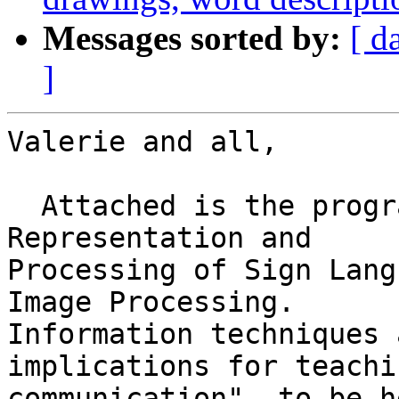
Messages sorted by:
[ d
]
Valerie and all,

  Attached is the programme of the "Workshop on 
Representation and

Processing of Sign Lang
Image Processing.

Information techniques 
implications for teachi
communication", to be h