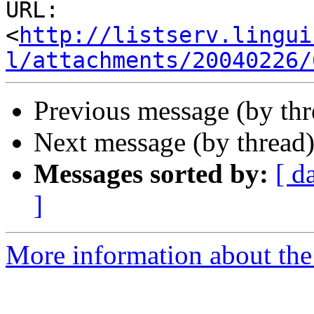
URL: 
<
http://listserv.lingui
l/attachments/20040226/
Previous message (by thr
Next message (by thread
Messages sorted by:
[ d
]
More information about the 