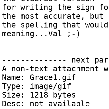
for writing the sign fo
the most accurate, but

the spelling that would
meaning...Val ;-)

-------------- next par
A non-text attachment w
Name: Grace1.gif

Type: image/gif

Size: 1218 bytes

Desc: not available
