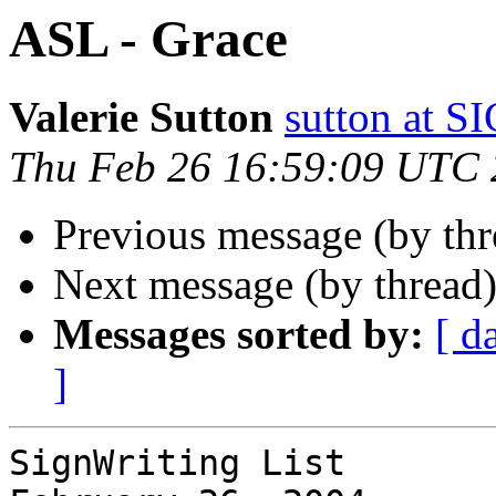
ASL - Grace
Valerie Sutton
sutton at
Thu Feb 26 16:59:09 UTC
Previous message (by thr
Next message (by thread
Messages sorted by:
[ d
]
SignWriting List
