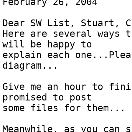
February 26, 2004

Dear SW List, Stuart, C
Here are several ways t
will be happy to

explain each one...Plea
diagram...

Give me an hour to fini
promised to post

some files for them...

Meanwhile, as you can s