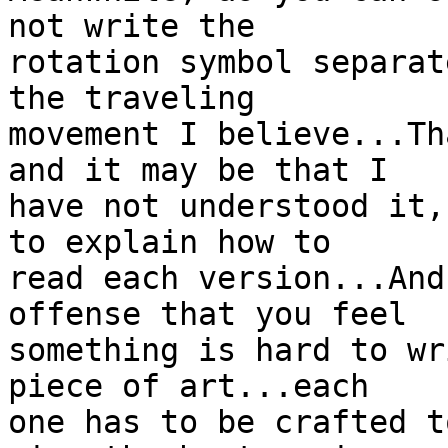
not write the

rotation symbol separat
the traveling

movement I believe...Th
and it may be that I

have not understood it,
to explain how to

read each version...And
offense that you feel

something is hard to wr
piece of art...each

one has to be crafted t