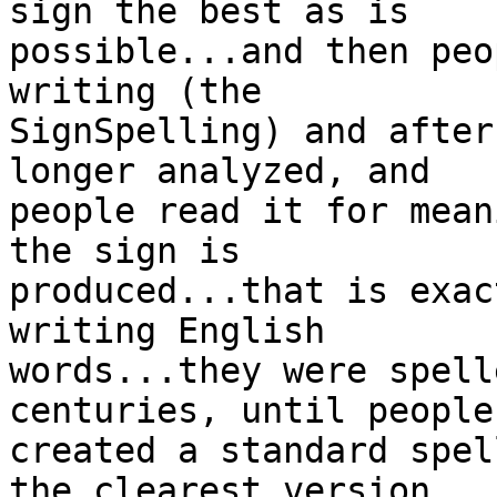
sign the best as is

possible...and then peo
writing (the

SignSpelling) and after
longer analyzed, and

people read it for mean
the sign is

produced...that is exac
writing English

words...they were spell
centuries, until people

created a standard spel
the clearest version
