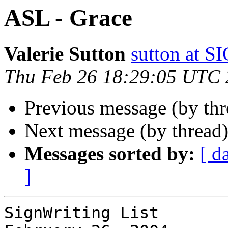
ASL - Grace
Valerie Sutton
sutton at
Thu Feb 26 18:29:05 UTC
Previous message (by thr
Next message (by thread
Messages sorted by:
[ d
]
SignWriting List
