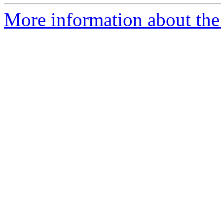
More information about the 