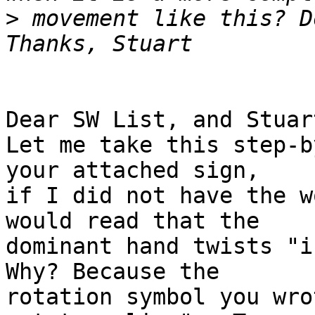
>
 movement like this? D
Dear SW List, and Stuart
Let me take this step-b
your attached sign,

if I did not have the w
would read that the

dominant hand twists "i
Why? Because the

rotation symbol you wro