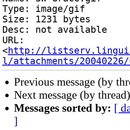
Type: image/gif

Size: 1231 bytes

Desc: not available

URL: 
<
http://listserv.lingui
l/attachments/20040226/
Previous message (by thr
Next message (by thread
Messages sorted by:
[ d
]