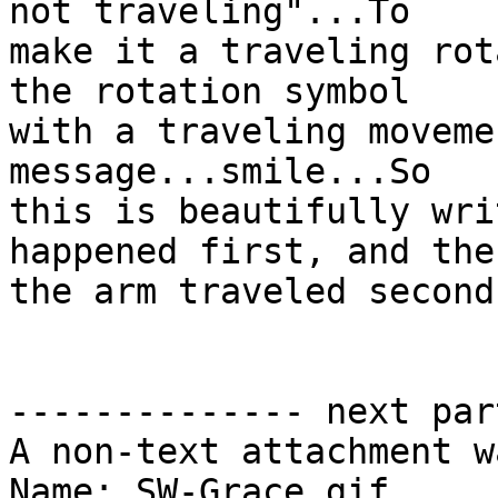
not traveling"...To

make it a traveling rot
the rotation symbol

with a traveling moveme
message...smile...So

this is beautifully wri
happened first, and then
the arm traveled second.
-------------- next par
A non-text attachment w
Name: SW-Grace.gif
