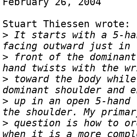
February 26, 2004

Stuart Thiessen wrote:

>
 It starts with a 5-ha
>
 front of the dominant
>
 toward the body while
>
 up in an open 5-hand 
>
 question is how to or