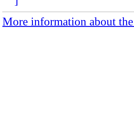
]
More information about the 