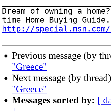
_______________________
Dream of owning a home?
http://special.msn.com/
Previous message (by thr
"Greece"
Next message (by thread
"Greece"
Messages sorted by:
[ d