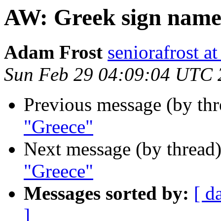
AW: Greek sign name
Adam Frost
seniorafrost
Sun Feb 29 04:09:04 UTC 
Previous message (by thr
"Greece"
Next message (by thread
"Greece"
Messages sorted by:
[ d
]