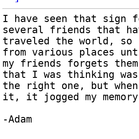
I have seen that sign f
several friends that hav
traveled the world, so 
from various places unti
my friends forgets them
that I was thinking was

the right one, but when
it, it jogged my memory
-Adam
