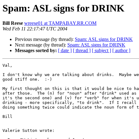
Spam: ASL signs for DRINK
Bill Reese
wreese01 at TAMPABAY.RR.COM
Wed Feb 11 22:17:47 UTC 2004
Previous message (by thread):
Spam: ASL signs for DRINK
Next message (by thread):
Spam: ASL signs for DRINK
Messages sorted by:
[ date ]
[ thread ]
[ subject ]
[ author ]
Val,

I don't know why we are talking about drinks.  Maybe we
good stiff one.  :-)

My first thought on this is that it would be nice to ha
after those.  The (n) for "noun" after "drink" used as 
it's the second one) and (v) for "verb" for when it's u
drinking - more specifically, "to drink".  If I recall 
doing something twice could indicate the noun form of t
Bill

Valerie Sutton wrote:
