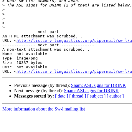
>
>
>
>
>
>
>
-------------- next part --------------

An HTML attachment was scrubbed...

URL: <
http://listserv.linguistlist.org/pipermail/sw-l/a
-------------- next part --------------

A non-text attachment was scrubbed...

Name: not available

Type: image/png

Size: 10337 bytes

Desc: not available

URL: <
http://listserv.linguistlist.org/pipermail/sw-l/a
Previous message (by thread):
Spam: ASL signs for DRINK
Next message (by thread):
Spam: ASL signs for DRINK
Messages sorted by:
[ date ]
[ thread ]
[ subject ]
[ author ]
More information about the Sw-l mailing list