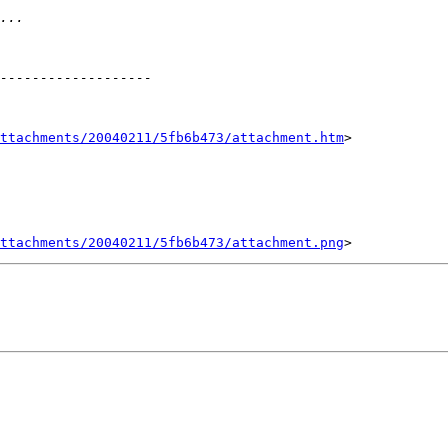
ttachments/20040211/5fb6b473/attachment.htm
>

ttachments/20040211/5fb6b473/attachment.png