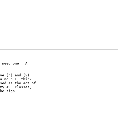
 need one!  A

ve (n) and (v)

a noun (I think

sed as the act of

my ASL classes,

he sign.
