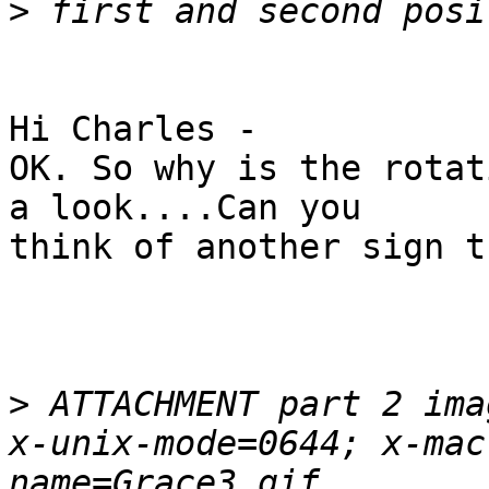
>
Hi Charles -

OK. So why is the rotat
a look....Can you

think of another sign t
>
 ATTACHMENT part 2 ima
x-unix-mode=0644; x-mac