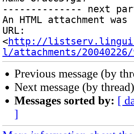
-------------- next par
An HTML attachment was 
URL: 
<
http://listserv.lingui
l/attachments/20040226/
Previous message (by thr
Next message (by thread
Messages sorted by:
[ d
]