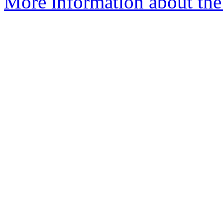
More information about the 