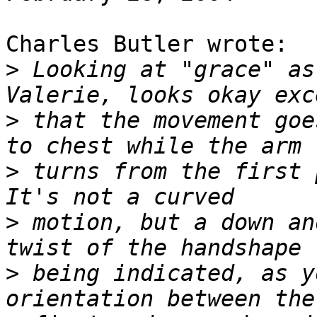
Charles Butler wrote:

>
 Looking at "grace" as
>
 that the movement goe
>
 turns from the first p
>
 motion, but a down an
>
 being indicated, as y