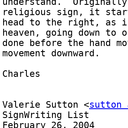
understand.  Originally
religious sign, it star
head to the right, as i
heaven, going down to o
done before the hand mo
movement downward.

Charles

Valerie Sutton <
sutton 
SignWriting List

February 26, 2004
