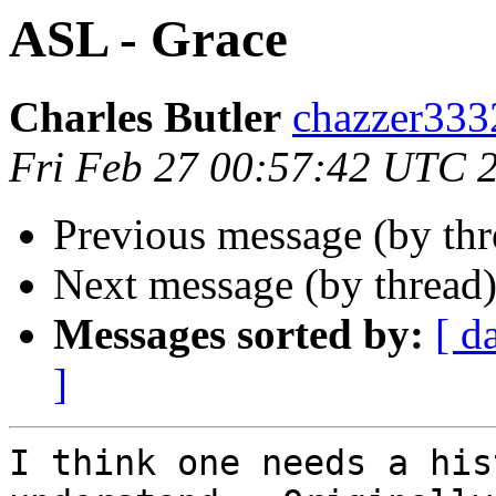
ASL - Grace
Charles Butler
chazzer33
Fri Feb 27 00:57:42 UTC 
Previous message (by thr
Next message (by thread
Messages sorted by:
[ d
]
I think one needs a his