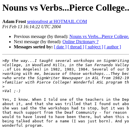
Nouns vs Verbs...Pierce College..
Adam Frost
seniorafrost at HOTMAIL.COM
Fri Feb 13 16:14:22 UTC 2004
Previous message (by thread):
Nouns vs Verbs...Pierce College..
Next message (by thread):
Online Dictionary ?
Messages sorted by:
[ date ]
[ thread ]
[ subject ]
[ author ]
>
>
..of Los Angeles) in 1982, 1983, 1984. Several of our D
>
>
>
>
>
Yes, I know. When I told one of the teachers in the Dep
about it, and that she was trilled that I found out abo
she was sad the the workshops had to stop, but it was b
that much support from the Deaf Community - for reason 
would to have loved to have been there, but when this s
being talked about for a name (I was just born). And yo
wonderful program.
