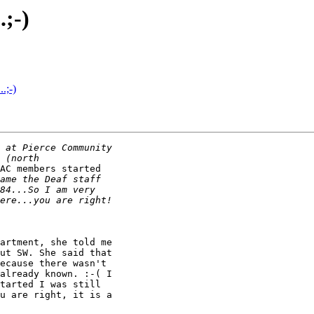
.;-)
.;-)
AC members started

artment, she told me

ut SW. She said that

ecause there wasn't

already known. :-( I

tarted I was still

u are right, it is a
