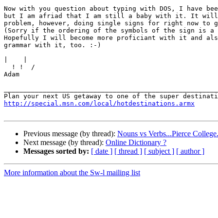
Now with you question about typing with DOS, I have bee
but I am afriad that I am still a baby with it. It will
problem, however, doing single signs for right now to g
(Sorry if the ordering of the symbols of the sign is a 
Hopefully I will become more proficiant with it and als
grammar with it, too. :-)

|
  ! !  /

Adam

_______________________________________________________
http://special.msn.com/local/hotdestinations.armx
Previous message (by thread):
Nouns vs Verbs...Pierce College..
Next message (by thread):
Online Dictionary ?
Messages sorted by:
[ date ]
[ thread ]
[ subject ]
[ author ]
More information about the Sw-l mailing list