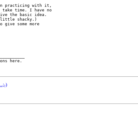
n practicing with it,

 take time. I have no

ive the basic idea.

little shacky.)

o give some more

__________

.;-)