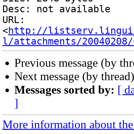
Desc: not available

URL: 
<
http://listserv.lingui
l/attachments/20040208/
Previous message (by th
Next message (by thread
Messages sorted by:
[ d
]
More information about the 