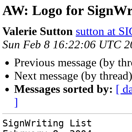
AW: Logo for SignWr
Valerie Sutton
sutton at
Sun Feb 8 16:22:06 UTC 2
Previous message (by th
Next message (by thread
Messages sorted by:
[ d
]
SignWriting List
