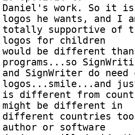
Daniel's work. So it is
logos he wants, and I am
totally supportive of t
logos for children

would be different than
programs...so SignWritin
and SignWriter do need 
logos...smile...and jus
is different from count
might be different in

different countries too
author or software
