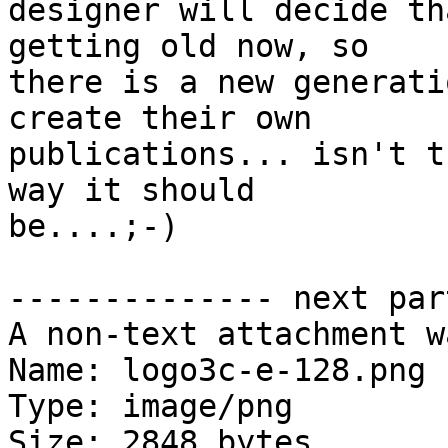
designer will decide th
getting old now, so

there is a new generati
create their own

publications... isn't t
way it should

be....;-)

-------------- next par
A non-text attachment w
Name: logo3c-e-128.png

Type: image/png

Size: 2848 bytes
