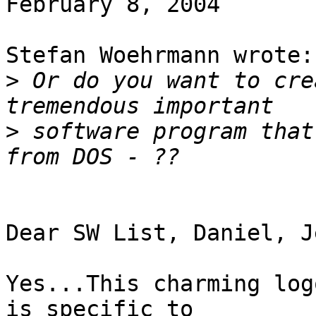
February 8, 2004

Stefan Woehrmann wrote:

>
 Or do you want to cre
>
 software program that
Dear SW List, Daniel, J
Yes...This charming log
is specific to
