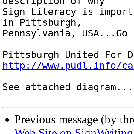
description of why

Sign Literacy is import
in Pittsburgh,

Pennsylvania, USA...Go t
http://www.pudl.info/ca
See attached diagram....
Previous message (by thr
Web Site on SignWriting