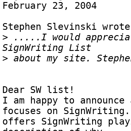
February 23, 2004

Stephen Slevinski wrote:
>
 .....I would apprecia
>
 about my site. Stephe
Dear SW list!

I am happy to announce 
focuses on SignWriting. 
offers SignWriting play