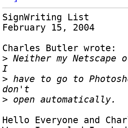
SignWriting List

February 15, 2004

Charles Butler wrote:

>
 Neither my Netscape or
>
 have to go to Photosh
>
Hello Everyone and Charl