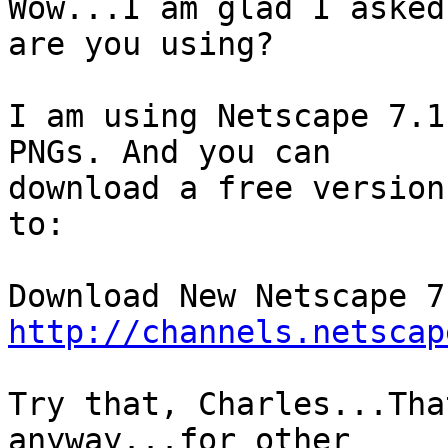
Wow...I am glad I asked
are you using?

I am using Netscape 7.1
PNGs. And you can

download a free version
to:

http://channels.netscap
Try that, Charles...Tha
anyway...for other
