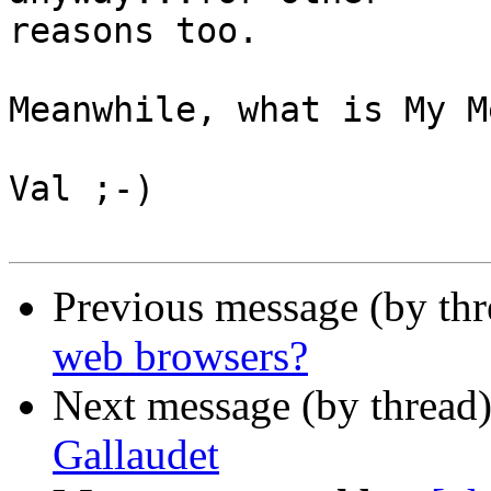
reasons too.

Meanwhile, what is My M
Val ;-)

Previous message (by th
web browsers?
Next message (by thread
Gallaudet