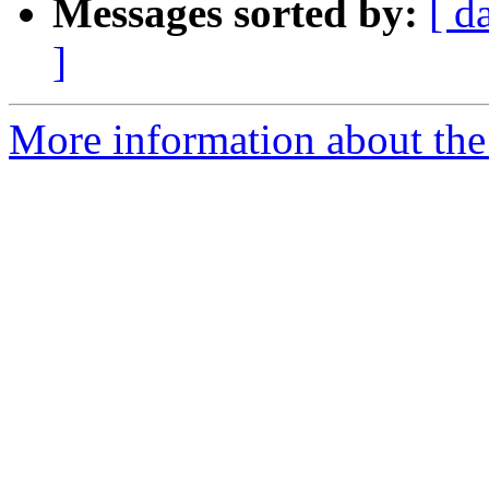
Messages sorted by:
[ d
]
More information about the 