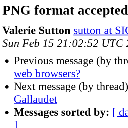
PNG format accepted 
Valerie Sutton
sutton at
Sun Feb 15 21:02:52 UTC 
Previous message (by th
web browsers?
Next message (by thread
Gallaudet
Messages sorted by:
[ d
]