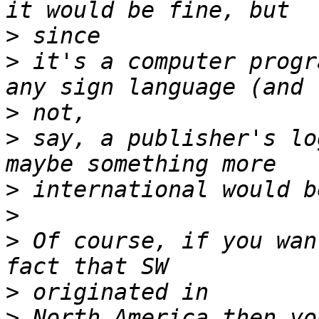
>
>
 it's a computer progr
>
>
 say, a publisher's lo
>
>
>
 Of course, if you wan
>
>