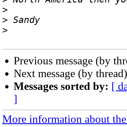
>
>
>
Previous message (by th
Next message (by thread
Messages sorted by:
[ d
]
More information about the 