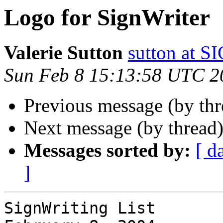
Logo for SignWriter
Valerie Sutton
sutton at
Sun Feb 8 15:13:58 UTC 2
Previous message (by th
Next message (by thread
Messages sorted by:
[ d
]
SignWriting List
