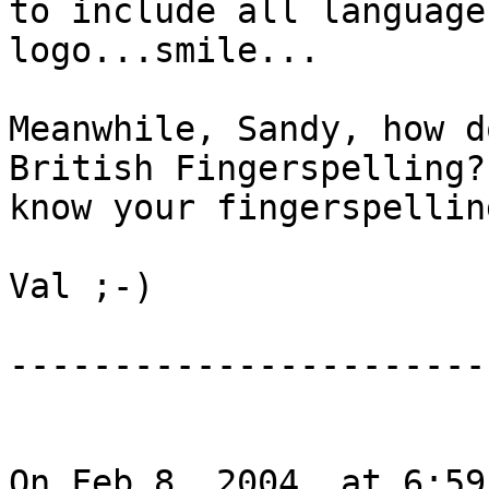
to include all language
logo...smile...

Meanwhile, Sandy, how d
British Fingerspelling? 
know your fingerspellin
Val ;-)

------------------------
On Feb 8, 2004, at 6:59