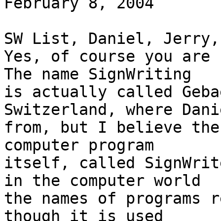
February 8, 2004

SW List, Daniel, Jerry,
Yes, of course you are 
The name SignWriting

is actually called Geba
Switzerland, where Dani
from, but I believe the
computer program

itself, called SignWrit
in the computer world

the names of programs r
though it is used
