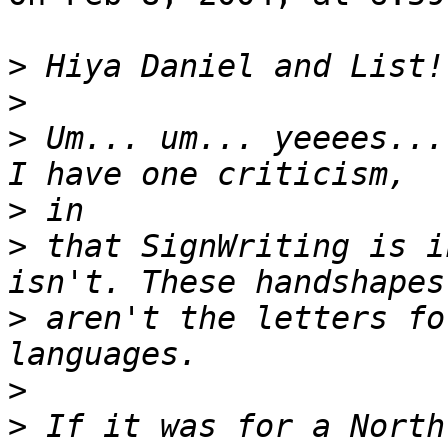
>
>
>
 Um... um... yeeees...
>
>
 that SignWriting is i
>
 aren't the letters fo
>
>
 If it was for a North