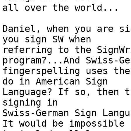
all over the world...

Daniel, when you are si
you sign SW when

referring to the SignWr
program?...And Swiss-Ger
fingerspelling uses the
do in American Sign

Language? If so, then t
signing in

Swiss-German Sign Langu
It would be impossible
