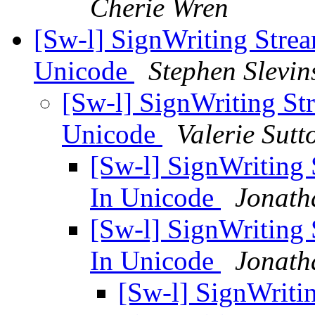
Cherie Wren
[Sw-l] SignWriting Strea
Unicode
Stephen Slevin
[Sw-l] SignWriting St
Unicode
Valerie Sutt
[Sw-l] SignWriting 
In Unicode
Jonath
[Sw-l] SignWriting 
In Unicode
Jonath
[Sw-l] SignWritin