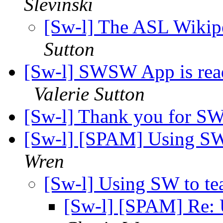
Slevinski
[Sw-l] The ASL Wikipe
Sutton
[Sw-l] SWSW App is rea
Valerie Sutton
[Sw-l] Thank you for 
[Sw-l] [SPAM] Using SW 
Wren
[Sw-l] Using SW to tea
[Sw-l] [SPAM] Re: U