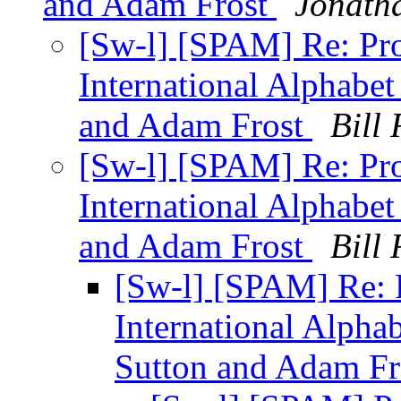
and Adam Frost
Jonath
[Sw-l] [SPAM] Re: Pro
International Alphabet
and Adam Frost
Bill 
[Sw-l] [SPAM] Re: Pro
International Alphabet
and Adam Frost
Bill 
[Sw-l] [SPAM] Re: 
International Alpha
Sutton and Adam F