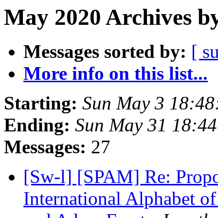
May 2020 Archives by
Messages sorted by:
[ s
More info on this list...
Starting:
Sun May 3 18:48
Ending:
Sun May 31 18:4
Messages:
27
[Sw-l] [SPAM] Re: Propo
International Alphabet o