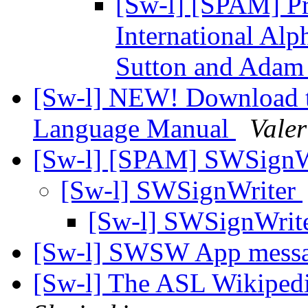
[Sw-l] [SPAM] Pr
International Alp
Sutton and Adam
[Sw-l] NEW! Download t
Language Manual
Valer
[Sw-l] [SPAM] SWSignW
[Sw-l] SWSignWriter
[Sw-l] SWSignWrit
[Sw-l] SWSW App mess
[Sw-l] The ASL Wikipedi