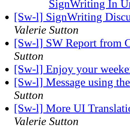
SignWriting In 
[Sw-l] SignWriting Discu
Valerie Sutton
[Sw-l] SW Report from Ca
Sutton
[Sw-l] Enjoy your week
[Sw-l] Message using t
Sutton
[Sw-l] More UI Translat
Valerie Sutton