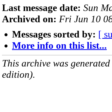
Last message date:
Sun Ma
Archived on:
Fri Jun 10 
Messages sorted by:
[ s
More info on this list...
This archive was generated
edition).