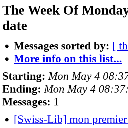
The Week Of Monday 
date
Messages sorted by:
[ t
More info on this list...
Starting:
Mon May 4 08:3
Ending:
Mon May 4 08:37
Messages:
1
[Swiss-Lib] mon premier