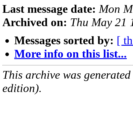
Last message date:
Mon Ma
Archived on:
Thu May 21 
Messages sorted by:
[ t
More info on this list...
This archive was generated
edition).