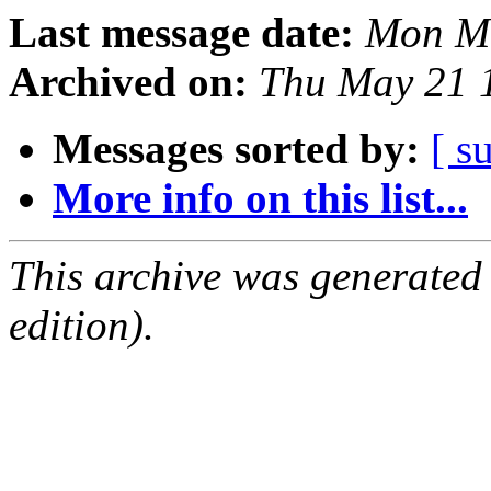
Last message date:
Mon Ma
Archived on:
Thu May 21 
Messages sorted by:
[ s
More info on this list...
This archive was generated
edition).