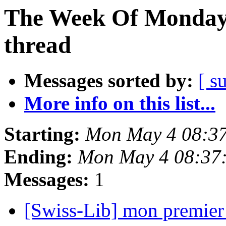
The Week Of Monday 
thread
Messages sorted by:
[ s
More info on this list...
Starting:
Mon May 4 08:3
Ending:
Mon May 4 08:37
Messages:
1
[Swiss-Lib] mon premier