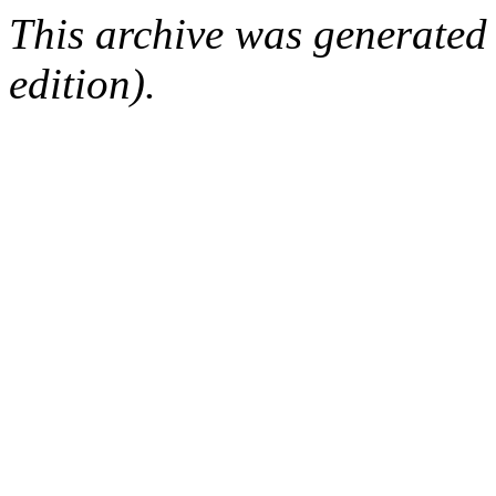
This archive was generated
edition).