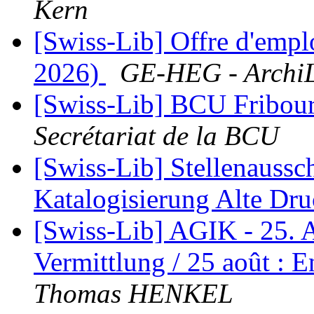
Kern
[Swiss-Lib] Offre d'empl
2026)
GE-HEG - Archi
[Swiss-Lib] BCU Fribourg
Secrétariat de la BCU
[Swiss-Lib] Stellenaussc
Katalogisierung Alte Dr
[Swiss-Lib] AGIK - 25. 
Vermittlung / 25 août : 
Thomas HENKEL