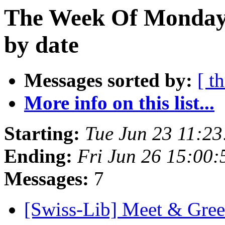
The Week Of Monday 
by date
Messages sorted by:
[ t
More info on this list...
Starting:
Tue Jun 23 11:2
Ending:
Fri Jun 26 15:00
Messages:
7
[Swiss-Lib] Meet & Gre