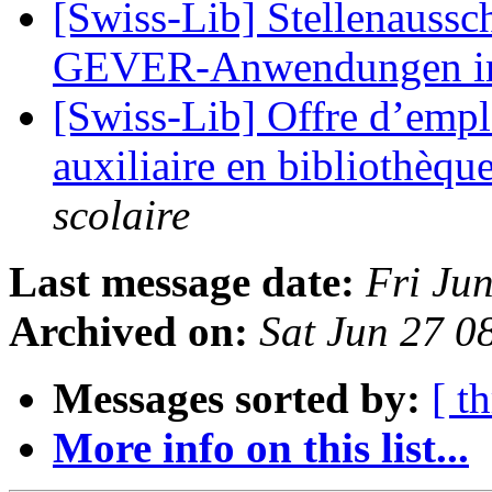
[Swiss-Lib] Stellenaussc
GEVER-Anwendungen 
[Swiss-Lib] Offre d’empl
auxiliaire en bibliothèqu
scolaire
Last message date:
Fri Ju
Archived on:
Sat Jun 27 
Messages sorted by:
[ t
More info on this list...