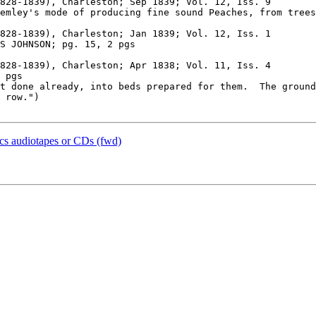
828-1839), Charleston; Sep 1839; Vol. 12, Iss. 9

828-1839), Charleston; Jan 1839; Vol. 12, Iss. 1

828-1839), Charleston; Apr 1838; Vol. 11, Iss. 4

t done already, into beds prepared for them.  The ground
 row.")

ics audiotapes or CDs (fwd)