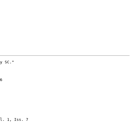
l. 1, Iss. 7
