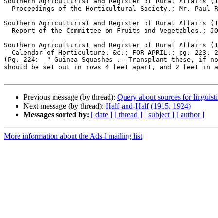
Southern Agriculturist and Register of Rural Affairs (1
  Proceedings of the Horticultural Society.; Mr. Paul Remley's mode of producing fine sound Peaches, from trees previously unproductive.; PAUL REMLEY; pg. 469, 6 pgs

Southern Agriculturist and Register of Rural Affairs (1
  Report of the Committee on Fruits and Vegetables.; JOS JOHNSON; pg. 15, 2 pgs

Southern Agriculturist and Register of Rural Affairs (1
  Calendar of Horticulture, &c.; FOR APRIL.; pg. 223, 2 pgs

(Pg. 224:  "_Guinea Squashes_.--Transplant these, if no
should be set out in rows 4 feet apart, and 2 feet in a
Previous message (by thread):
Query about sources for linguist
Next message (by thread):
Half-and-Half (1915, 1924)
Messages sorted by:
[ date ]
[ thread ]
[ subject ]
[ author ]
More information about the Ads-l mailing list