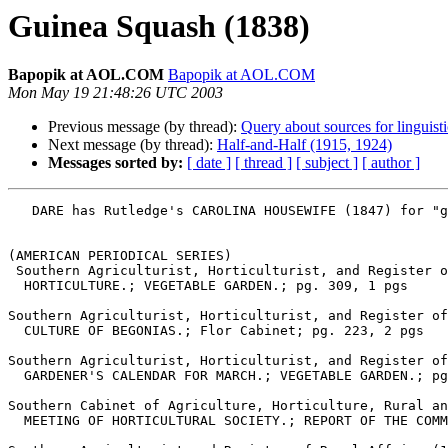
Guinea Squash (1838)
Bapopik at AOL.COM
Bapopik at AOL.COM
Mon May 19 21:48:26 UTC 2003
Previous message (by thread):
Query about sources for linguist
Next message (by thread):
Half-and-Half (1915, 1924)
Messages sorted by:
[ date ]
[ thread ]
[ subject ]
[ author ]
   DARE has Rutledge's CAROLINA HOUSEWIFE (1847) for "guinea squash," defined as "an eggplant" and from "chiefly SC."

(AMERICAN PERIODICAL SERIES)

 Southern Agriculturist, Horticulturist, and Register of Rural Affairs (1841-1846), Charleston; Jun 1841, Iss. 6

  HORTICULTURE.; VEGETABLE GARDEN.; pg. 309, 1 pgs

Southern Agriculturist, Horticulturist, and Register of
  CULTURE OF BEGONIAS.; Flor Cabinet; pg. 223, 2 pgs

Southern Agriculturist, Horticulturist, and Register of
  GARDENER'S CALENDAR FOR MARCH.; VEGETABLE GARDEN.; pg. 168, 1 pgs

Southern Cabinet of Agriculture, Horticulture, Rural an
  MEETING OF HORTICULTURAL SOCIETY.; REPORT OF THE COMMITTEE ON PLANTS AND FLOWERS.; pg. 411, 5 pgs
