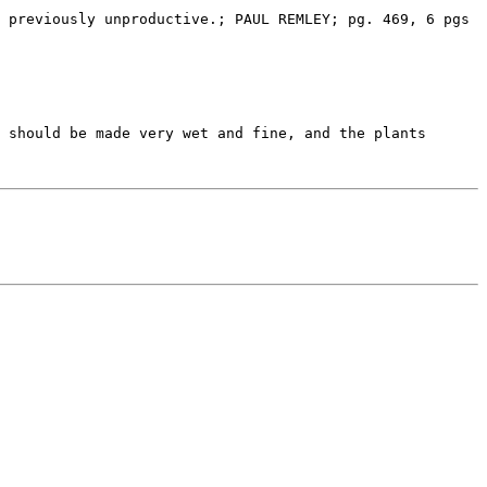
 should be made very wet and fine, and the plants 