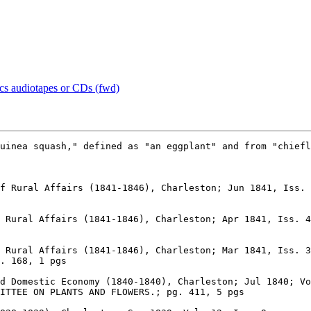
ics audiotapes or CDs (fwd)
 Rural Affairs (1841-1846), Charleston; Apr 1841, Iss. 4

 Rural Affairs (1841-1846), Charleston; Mar 1841, Iss. 3

d Domestic Economy (1840-1840), Charleston; Jul 1840; Vo