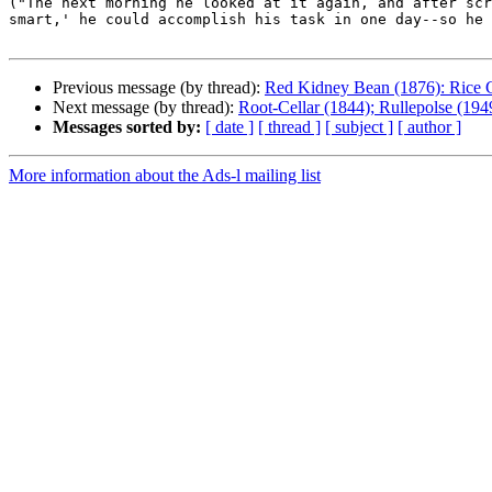
("The next morning he looked at it again, and after scr
smart,' he could accomplish his task in one day--so he 
Previous message (by thread):
Red Kidney Bean (1876): Rice 
Next message (by thread):
Root-Cellar (1844); Rullepolse (19
Messages sorted by:
[ date ]
[ thread ]
[ subject ]
[ author ]
More information about the Ads-l mailing list