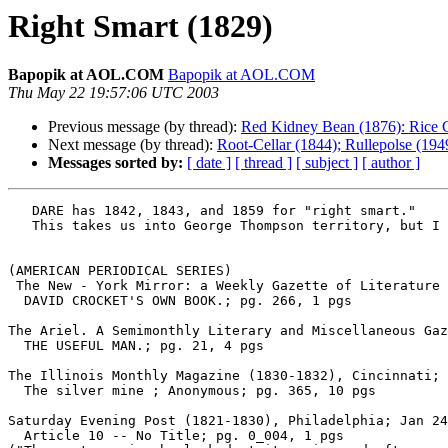
Right Smart (1829)
Bapopik at AOL.COM
Bapopik at AOL.COM
Thu May 22 19:57:06 UTC 2003
Previous message (by thread):
Red Kidney Bean (1876): Rice 
Next message (by thread):
Root-Cellar (1844); Rullepolse (19
Messages sorted by:
[ date ]
[ thread ]
[ subject ]
[ author ]
   DARE has 1842, 1843, and 1859 for "right smart."

   This takes us into George Thompson territory, but I haven't seen a "right smart" post from him.

(AMERICAN PERIODICAL SERIES)

 The New - York Mirror: a Weekly Gazette of Literature and the Fine Arts (1823-1842), New York; Feb 22, 1834; Vol. 11, Iss. 34

  DAVID CROCKET'S OWN BOOK.; pg. 266, 1 pgs

The Ariel. A Semimonthly Literary and Miscellaneous Gaz
  THE USEFUL MAN.; pg. 21, 4 pgs

The Illinois Monthly Magazine (1830-1832), Cincinnati; 
  The silver mine ; Anonymous; pg. 365, 10 pgs

Saturday Evening Post (1821-1830), Philadelphia; Jan 24
  Article 10 -- No Title; pg. 0_004, 1 pgs
