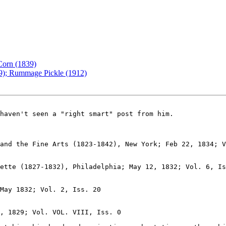
Corn (1839)
49); Rummage Pickle (1912)
ette (1827-1832), Philadelphia; May 12, 1832; Vol. 6, Is
May 1832; Vol. 2, Iss. 20

, 1829; Vol. VOL. VIII, Iss. 0
