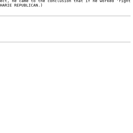
ect, he came to the conclusion that if he worked 'right 
HARIE REPUBLICAN.)
