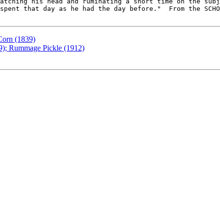
atching his head and ruminating a short time on the subj
spent that day as he had the day before."  From the SCHO
Corn (1839)
49); Rummage Pickle (1912)