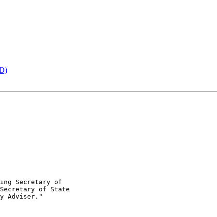
ED)
ing Secretary of

Secretary of State

y Adviser."
