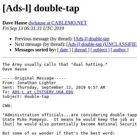
[Ads-l] double-tap
Dave Hause
dwhause at CABLEMO.NET
Fri Sep 13 06:31:31 UTC 2019
Previous message (by thread):
[Ads-l] double-tap
Next message (by thread):
[Ads-l] double-tap (UNCLASSIFI
Messages sorted by:
[ date ]
[ thread ]
[ subject ]
[ author ]
The Army usually calls that "dual hatting."

Dave Hause

-----Original Message----- 

From: Jonathan Lighter 

Sent: Thursday, September 12, 2019 6:57 AM 

To: 
ADS-L at LISTSERV.UGA.EDU
Subject: double-tap 

CNN:

"Administration officials...are considering double-tapp
State Mike Pompeyo.  It means he would keep the job as 
[but] he would also potentially become National Securit
But some of us wonder if that's the best word:
