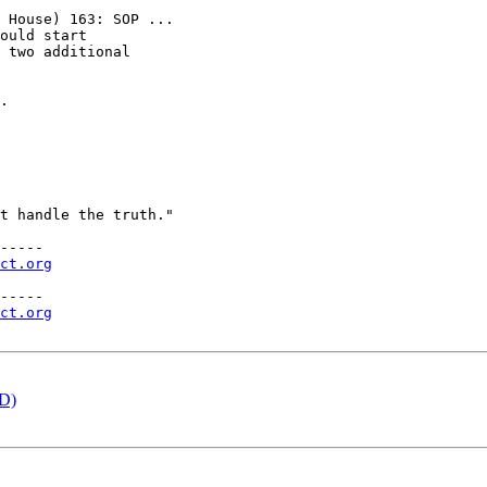
 House) 163: SOP ...

ould start

 two additional

.

t handle the truth."

-----

ct.org
-----

ct.org
ED)