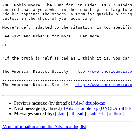
2003 Robin Moore _The Hunt for Bin Laden_ (N.Y.: Random
ensured that anyone who finished shooting his targets w
"double-tapping" the others, a term for quickly placing
bullets in the chest of your adversary.

Moore's def., adapted to the situation, is too specific
See Wiki and Urban D for more....Far more.

JL

--

"If the truth is half as bad as I think it is, you can'
-------------------------------------------------------
The American Dialect Society - 
http://www.americandiale
-------------------------------------------------------
The American Dialect Society - 
http://www.americandiale
Previous message (by thread):
[Ads-l] double-tap
Next message (by thread):
[Ads-l] double-tap (UNCLASSIFI
Messages sorted by:
[ date ]
[ thread ]
[ subject ]
[ author ]
More information about the Ads-l mailing list