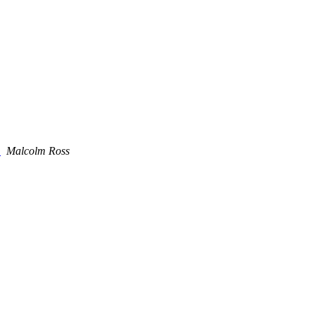
e
Malcolm Ross