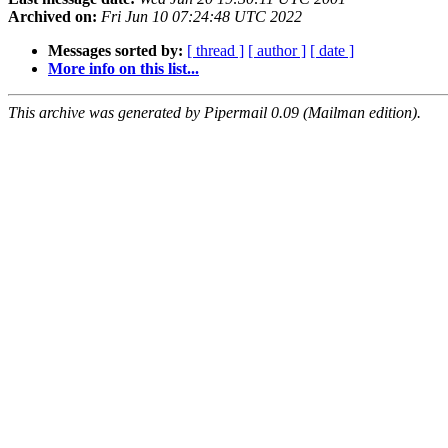
Archived on:
Fri Jun 10 07:24:48 UTC 2022
Messages sorted by:
[ thread ]
[ author ]
[ date ]
More info on this list...
This archive was generated by Pipermail 0.09 (Mailman edition).