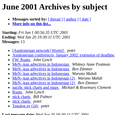
June 2001 Archives by subject
Messages sorted by:
[ thread ]
[ author ]
[ date ]
More info on this list...
Starting:
Fri Jun 1 00:56:35 UTC 2001
Ending:
Wed Jun 20 19:30:11 UTC 2001
Messages:
13
[Austronesian network] Worm!!
potet
Austronesian conferences, January 2002: extension of deadlin
FW: Ruatu
John Lynch
MeN--kan adjectives in Indonesian
Whitney Anne Postman
MeN--kan adjectives in Indonesian
Ben Zimmer
MeN--kan adjectives in Indonesian
Waruno Mahdi
MeN--kan adjectives in Indonesian (2)
Waruno Mahdi
MeN--kan adjectives in Indonesian (2)
Ben Zimmer
pacific stick charts and maps
Michael & Rosemary Clement
Ruatu
John Lynch
stick charts
Bill Palmer
stick charts
potet
Tagalog ay (24)
potet
Last message date:
Wed Jun 20 19:30:11 UTC 2001