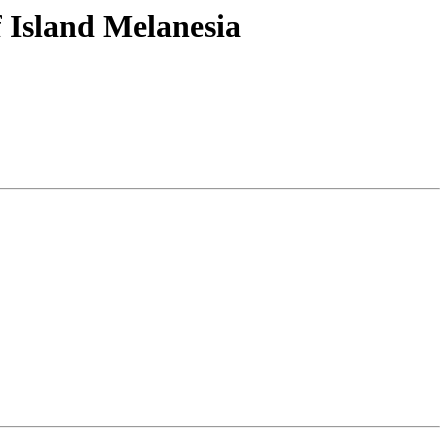
 Island Melanesia