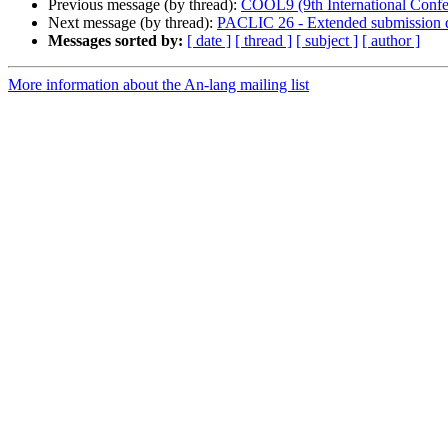
Previous message (by thread):
COOL9 (9th International Conf
Next message (by thread):
PACLIC 26 - Extended submission d
Messages sorted by:
[ date ]
[ thread ]
[ subject ]
[ author ]
More information about the An-lang mailing list