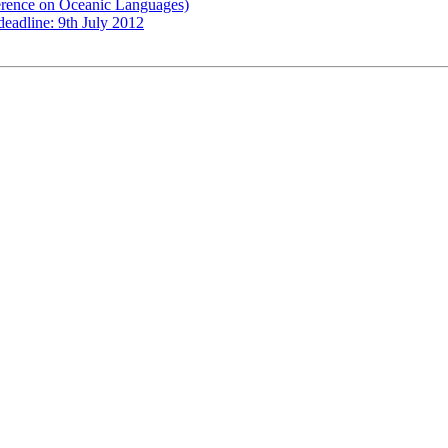
erence on Oceanic Languages)
eadline: 9th July 2012