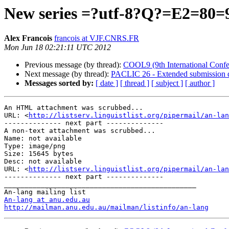
New series =?utf-8?Q?=E2=80=94
Alex Francois
francois at VJF.CNRS.FR
Mon Jun 18 02:21:11 UTC 2012
Previous message (by thread):
COOL9 (9th International Conf
Next message (by thread):
PACLIC 26 - Extended submission d
Messages sorted by:
[ date ]
[ thread ]
[ subject ]
[ author ]
An HTML attachment was scrubbed...

URL: <
http://listserv.linguistlist.org/pipermail/an-lan
-------------- next part --------------

A non-text attachment was scrubbed...

Name: not available

Type: image/png

Size: 15645 bytes

Desc: not available

URL: <
http://listserv.linguistlist.org/pipermail/an-lan
-------------- next part --------------

_______________________________________________

An-lang at anu.edu.au
http://mailman.anu.edu.au/mailman/listinfo/an-lang