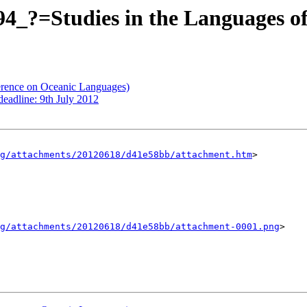
_?=Studies in the Languages of
erence on Oceanic Languages)
eadline: 9th July 2012
g/attachments/20120618/d41e58bb/attachment.htm
>

g/attachments/20120618/d41e58bb/attachment-0001.png
>
