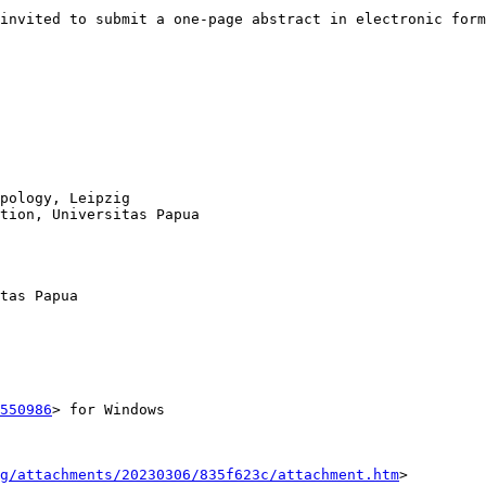
invited to submit a one-page abstract in electronic form
pology, Leipzig

tion, Universitas Papua

tas Papua

550986
> for Windows

g/attachments/20230306/835f623c/attachment.htm
>
