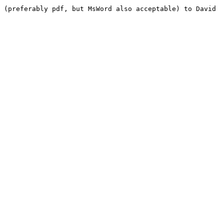
 (preferably pdf, but MsWord also acceptable) to David 