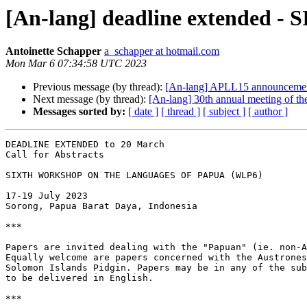
[An-lang] deadline extend
Antoinette Schapper
a_schapper at hotmail.com
Mon Mar 6 07:34:58 UTC 2023
Previous message (by thread):
[An-lang] APLL15 announceme
Next message (by thread):
[An-lang] 30th annual meeting of th
Messages sorted by:
[ date ]
[ thread ]
[ subject ]
[ author ]
DEADLINE EXTENDED to 20 March

Call for Abstracts

SIXTH WORKSHOP ON THE LANGUAGES OF PAPUA (WLP6)

17-19 July 2023

Sorong, Papua Barat Daya, Indonesia

***

Papers are invited dealing with the "Papuan" (ie. non-A
Equally welcome are papers concerned with the Austrones
Solomon Islands Pidgin. Papers may be in any of the sub
to be delivered in English.

***
