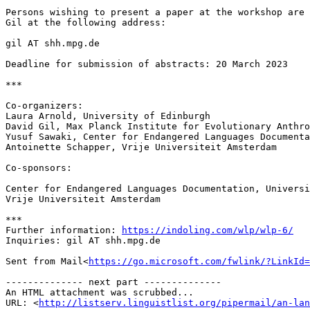
Persons wishing to present a paper at the workshop are 
Gil at the following address:

gil AT shh.mpg.de

Deadline for submission of abstracts: 20 March 2023

***

Co-organizers:

Laura Arnold, University of Edinburgh

David Gil, Max Planck Institute for Evolutionary Anthro
Yusuf Sawaki, Center for Endangered Languages Documenta
Antoinette Schapper, Vrije Universiteit Amsterdam

Co-sponsors:

Center for Endangered Languages Documentation, Universi
Vrije Universiteit Amsterdam

***

Further information: 
https://indoling.com/wlp/wlp-6/
Inquiries: gil AT shh.mpg.de

Sent from Mail<
https://go.microsoft.com/fwlink/?LinkId=
-------------- next part --------------

An HTML attachment was scrubbed...

URL: <
http://listserv.linguistlist.org/pipermail/an-lan