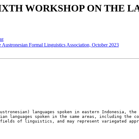
ed - SIXTH WORKSHOP ON TH
nt
e Austronesian Formal Linguistics Association, October 2023
ustronesian) languages spoken in eastern Indonesia, the 
ian languages spoken in the same areas, including the co
fields of linguistics, and may represent variegated appr