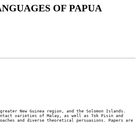
E LANGUAGES OF PAPUA
greater New Guinea region, and the Solomon Islands. 
ntact varieties of Malay, as well as Tok Pisin and 
oaches and diverse theoretical persuasions. Papers are 